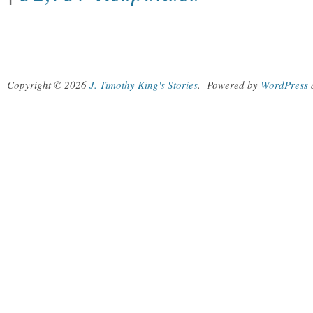
Copyright © 2026
J. Timothy King's Stories
.
Powered by
WordPress