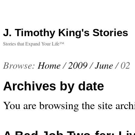
J. Timothy King's Stories
Stories that Expand Your Life™
Browse:
Home
/
2009
/
June
/
02
Archives by date
You are browsing the site arch