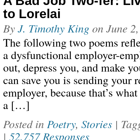
A Bad Job Two-fer: Liv
to Lorelai
By
J. Timothy King
on
June 2,
The following two poems reflec
a dysfunctional employer-emplo
out, depress you, and make you
can save you is sending your r
employer, because that’s what
a […]
Posted in
Poetry
,
Stories
| Ta
|
52,757 Responses