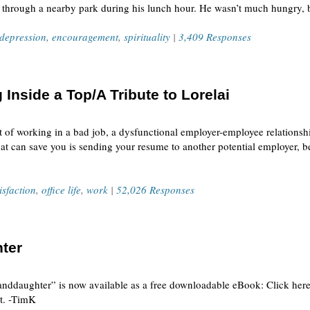
oll through a nearby park during his lunch hour. He wasn’t much hungry,
depression
,
encouragement
,
spirituality
|
3,409 Responses
 Inside a Top/A Tribute to Lorelai
 of working in a bad job, a dysfunctional employer-employee relationship
at can save you is sending your resume to another potential employer, 
isfaction
,
office life
,
work
|
52,026 Responses
ter
nddaughter” is now available as a free downloadable eBook: Click here 
at. -TimK