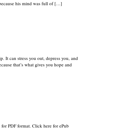
 because his mind was full of […]
. It can stress you out, depress you, and
because that’s what gives you hope and
for PDF format. Click here for ePub