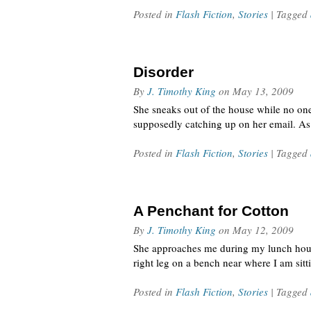
Posted in
Flash Fiction
,
Stories
| Tagged
Disorder
By
J. Timothy King
on
May 13, 2009
She sneaks out of the house while no one 
supposedly catching up on her email. As 
Posted in
Flash Fiction
,
Stories
| Tagged
A Penchant for Cotton
By
J. Timothy King
on
May 12, 2009
She approaches me during my lunch hour i
right leg on a bench near where I am sitt
Posted in
Flash Fiction
,
Stories
| Tagged