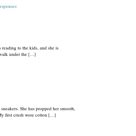
esponses
 reading to the kids, and she is
ewalk under the […]
d sneakers. She has propped her smooth,
My first crush wore cotton […]