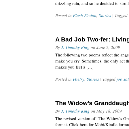
drizzling rain, and so he decided to str
Posted in
Flash Fiction
,
Stories
| Tagged
A Bad Job Two-fer: Living
By
J. Timothy King
on
June 2, 2009
The following two poems reflect the angst
make you cry. Sometimes, the only act th
makes you feel a […]
Posted in
Poetry
,
Stories
| Tagged
job sat
The Widow’s Granddaugh
By
J. Timothy King
on
May 18, 2009
The revised version of “The Widow’s Gra
format. Click here for Mobi/Kindle form