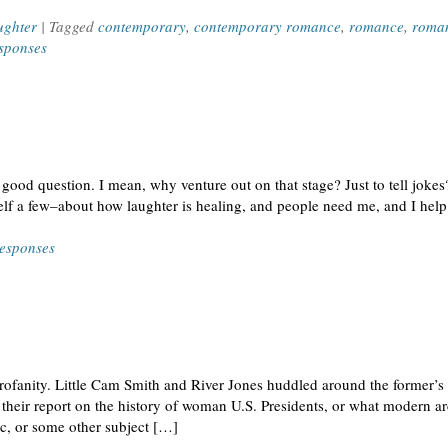
ughter
| Tagged
contemporary
,
contemporary romance
,
romance
,
roman
sponses
ood question. I mean, why venture out on that stage? Just to tell jokes? 
elf a few–about how laughter is healing, and people need me, and I hel
esponses
profanity. Little Cam Smith and River Jones huddled around the former’s 
their report on the history of woman U.S. Presidents, or what modern ar
ic, or some other subject […]