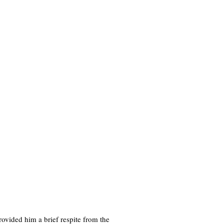
rovided him a brief respite from the