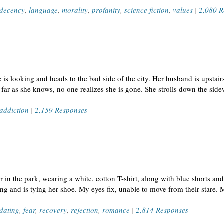
decency
,
language
,
morality
,
profanity
,
science fiction
,
values
|
2,080 R
is looking and heads to the bad side of the city. Her husband is upstairs
far as she knows, no one realizes she is gone. She strolls down the sid
addiction
|
2,159 Responses
n the park, wearing a white, cotton T-shirt, along with blue shorts an
ing and is tying her shoe. My eyes fix, unable to move from their stare. 
dating
,
fear
,
recovery
,
rejection
,
romance
|
2,814 Responses