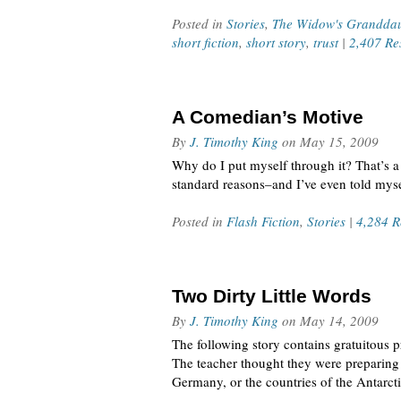
Posted in
Stories
,
The Widow's Grandda
short fiction
,
short story
,
trust
|
2,407 Re
A Comedian’s Motive
By
J. Timothy King
on
May 15, 2009
Why do I put myself through it? That’s a g
standard reasons–and I’ve even told mys
Posted in
Flash Fiction
,
Stories
|
4,284 R
Two Dirty Little Words
By
J. Timothy King
on
May 14, 2009
The following story contains gratuitous 
The teacher thought they were preparing 
Germany, or the countries of the Antarct