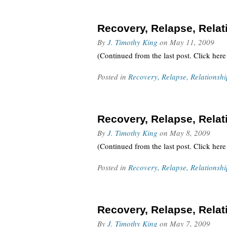
Recovery, Relapse, Relati
By
J. Timothy King
on
May 11, 2009
(Continued from the last post. Click here
Posted in
Recovery, Relapse, Relationshi
Recovery, Relapse, Relati
By
J. Timothy King
on
May 8, 2009
(Continued from the last post. Click here
Posted in
Recovery, Relapse, Relationshi
Recovery, Relapse, Relati
By
J. Timothy King
on
May 7, 2009