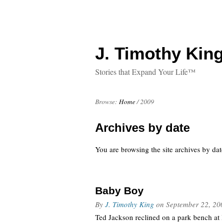
J. Timothy King
Stories that Expand Your Life™
Browse:
Home
/
2009
Archives by date
You are browsing the site archives by dat
Baby Boy
By
J. Timothy King
on
September 22, 20
Ted Jackson reclined on a park bench at l