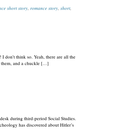
ce short story
,
romance story
,
short
,
I don’t think so. Yeah, there are all the
p them, and a chuckle […]
desk during third-period Social Studies.
cheology has discovered about Hitler’s