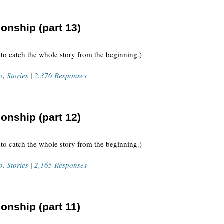
onship (part 13)
 to catch the whole story from the beginning.)
p
,
Stories
|
2,376 Responses
onship (part 12)
 to catch the whole story from the beginning.)
p
,
Stories
|
2,165 Responses
onship (part 11)