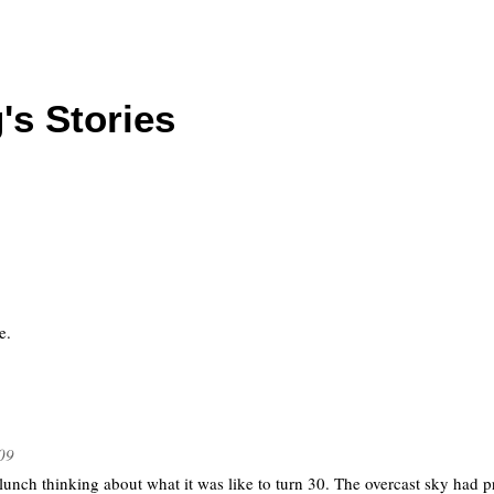
's Stories
e.
09
unch thinking about what it was like to turn 30. The overcast sky had p