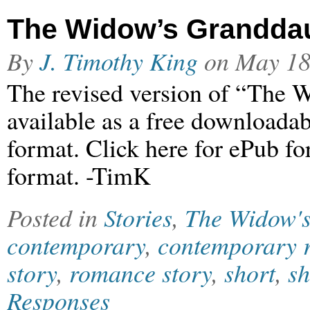
The Widow’s Grandda
By
J. Timothy King
on
May 18
The revised version of “The 
available as a free downloada
format. Click here for ePub f
format. -TimK
Posted in
Stories
,
The Widow'
contemporary
,
contemporary 
story
,
romance story
,
short
,
sh
Responses