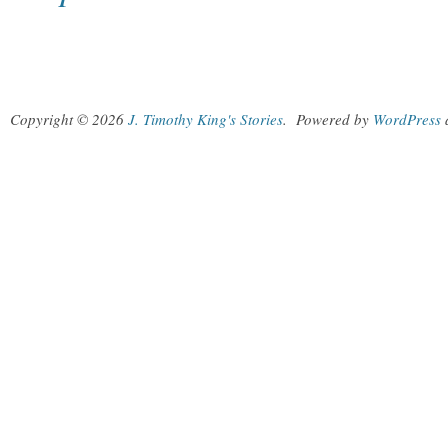
Copyright © 2026
J. Timothy King's Stories
.
Powered by
WordPress