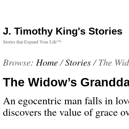
J. Timothy King's Stories
Stories that Expand Your Life™
Browse:
Home
/
Stories
/
The Wid
The Widow’s Grandda
An egocentric man falls in lo
discovers the value of grace ov