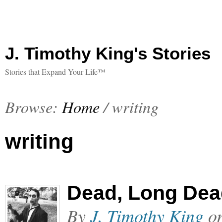
J. Timothy King's Stories
Stories that Expand Your Life™
Browse:
Home
/
writing
writing
Dead, Long Dea
By
J. Timothy King
o