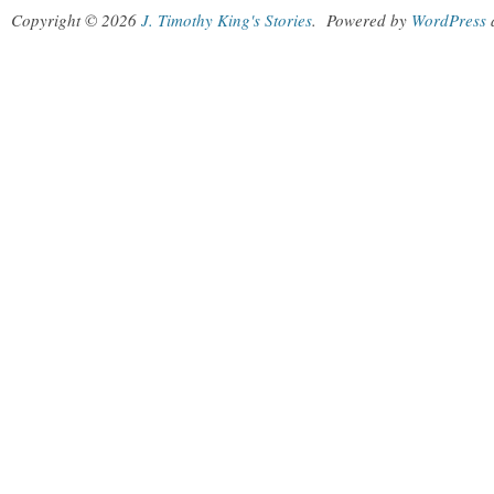
Copyright © 2026
J. Timothy King's Stories
.
Powered by
WordPress