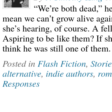
“We’re both dead,” he
mean we can’t grow alive agai
she’s hearing, of course. A f
Aspiring to be like them? If s
think he was still one of them.
Posted in
Flash Fiction
,
Storie
alternative
,
indie authors
,
rom
Responses