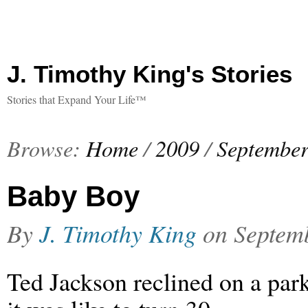
J. Timothy King's Stories
Stories that Expand Your Life™
Browse:
Home
/
2009
/
Septembe
Baby Boy
By
J. Timothy King
on
Septem
Ted Jackson reclined on a par