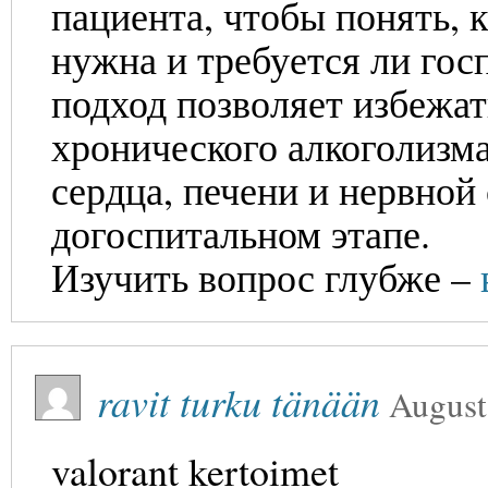
пациента, чтобы понять, 
нужна и требуется ли гос
подход позволяет избежа
хронического алкоголизм
сердца, печени и нервной
догоспитальном этапе.
Изучить вопрос глубже –
ravit turku tänään
August
valorant kertoimet