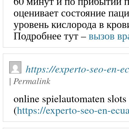
60 минут и по прибытии п
оценивает состояние паци
уровень кислорода в кров
Подробнее тут –
вызов вр
https://experto-seo-en-
|
Permalink
online spielautomaten slots
(
https://experto-seo-en-ec