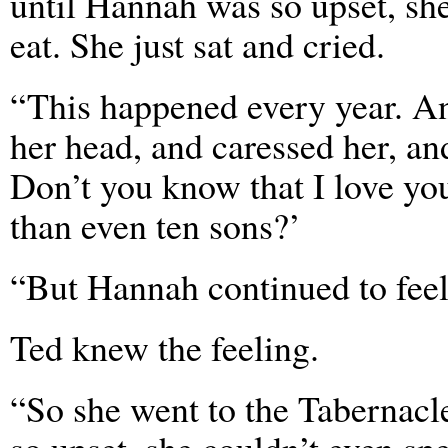
until Hannah was so upset, sh
eat. She just sat and cried.
“This happened every year. A
her head, and caressed her, and
Don’t you know that I love yo
than even ten sons?’
“But Hannah continued to feel
Ted knew the feeling.
“So she went to the Tabernacl