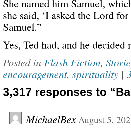
She named him Samuel, which 
she said, ‘I asked the Lord fo
Samuel.”
Yes, Ted had, and he decided no
Posted in
Flash Fiction
,
Storie
encouragement
,
spirituality
|
3,317 responses to “B
MichaelBex
August 5, 20