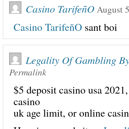
Casino TarifeñO
August 5
Casino TarifeñO
sant boi
Legality Of Gambling B
Permalink
$5 deposit casino usa 2021,
casino
uk age limit, or online casi