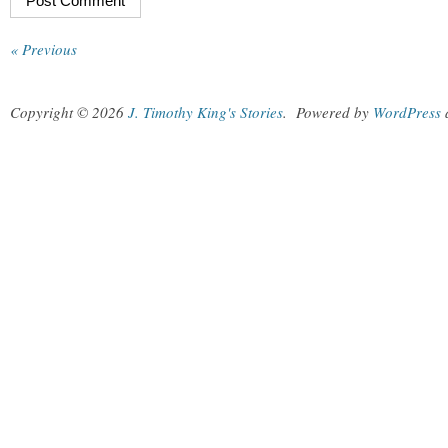
« Previous
Copyright © 2026
J. Timothy King's Stories
.
Powered by
WordPress