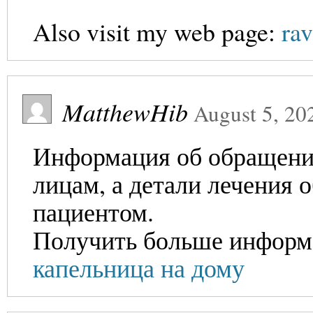
Also visit my web page:
rav
MatthewHib
August 5, 20
Информация об обращении
лицам, а детали лечения 
пациентом.
Получить больше информ
капельница на дому