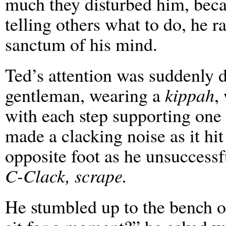
much they disturbed him, beca
telling others what to do, he r
sanctum of his mind.
Ted’s attention was suddenly 
gentleman, wearing a
kippah
,
with each step supporting one 
made a clacking noise as it hit
opposite foot as he unsuccessful
C-Clack, scrape.
He stumbled up to the bench o