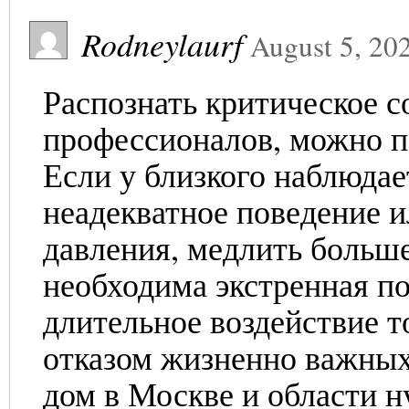
Rodneylaurf
August 5, 20
Распознать критическое с
профессионалов, можно п
Если у близкого наблюдае
неадекватное поведение и
давления, медлить больше
необходима экстренная по
длительное воздействие т
отказом жизненно важных
дом в Москве и области н