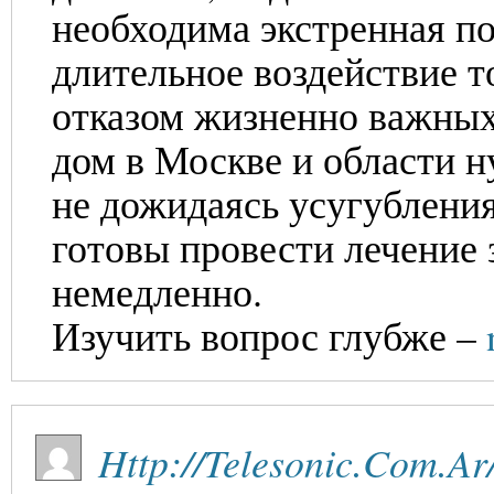
необходима экстренная по
длительное воздействие т
отказом жизненно важных
дом в Москве и области н
не дожидаясь усугублени
готовы провести лечение 
немедленно.
Изучить вопрос глубже –
Http://Telesonic.Com.Ar