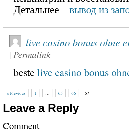
Детальнее –
вывод из зап
live casino bonus ohne 
|
Permalink
beste
live casino bonus ohn
« Previous
1
…
65
66
67
Leave a Reply
Comment