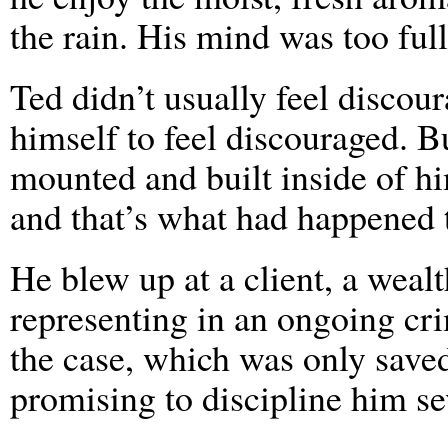
the rain. His mind was too full
Ted didn’t usually feel discou
himself to feel discouraged. Bu
mounted and built inside of hi
and that’s what had happened 
He blew up at a client, a wea
representing in an ongoing cri
the case, which was only save
promising to discipline him se