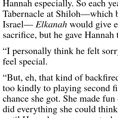
Hannah especially. So each yea
Tabernacle at Shiloh—which b
Israel—
Elkanah
would give ea
sacrifice, but he gave Hannah
“I personally think he felt so
feel special.
“But, eh, that kind of backfi
too kindly to playing second 
chance she got. She made fun o
did everything she could thin