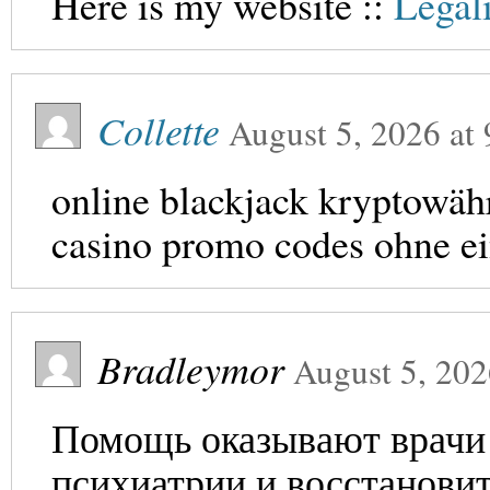
Here is my website ::
Legal
Collette
August 5, 2026
at
online blackjack kryptowä
casino promo codes ohne e
Bradleymor
August 5, 20
Помощь оказывают врачи 
психиатрии и восстановит