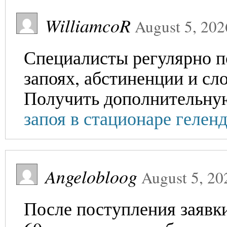
WilliamcoR
August 5, 202
Специалисты регулярно п
запоях, абстиненции и сл
Получить дополнительн
запоя в стационаре гелен
Angelobloog
August 5, 20
После поступления заявки