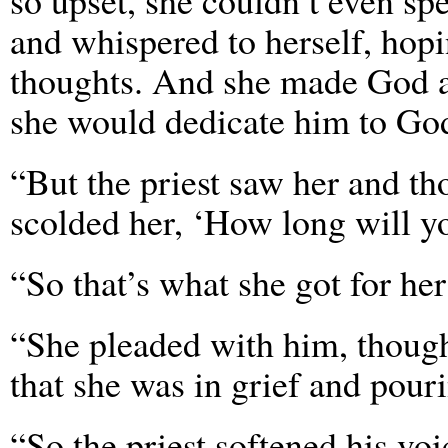
so upset, she couldn’t even sp
and whispered to herself, hop
thoughts. And she made God a 
she would dedicate him to God
“But the priest saw her and t
scolded her, ‘How long will y
“So that’s what she got for her
“She pleaded with him, though,
that she was in grief and pour
“So the priest softened his vo