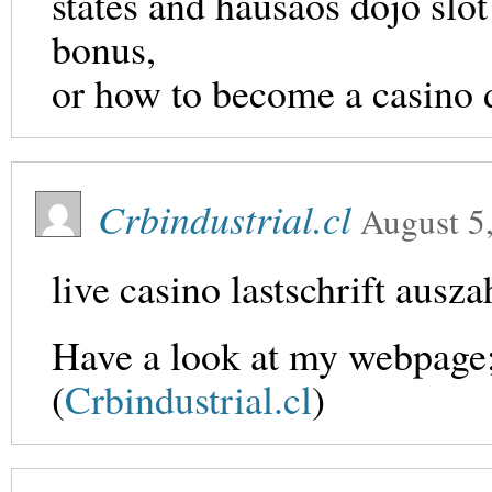
states and hausaos dojo slo
bonus,
or how to become a casino 
Crbindustrial.cl
August 5
live casino lastschrift ausz
Have a look at my webpage; 
(
Crbindustrial.cl
)