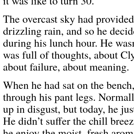
it was like to turn 30.
The overcast sky had provided 
drizzling rain, and so he decid
during his lunch hour. He was
was full of thoughts, about Cl
about failure, about meaning.
When he had sat on the bench, 
through his pant legs. Normal
up in disgust, but today, he jus
He didn’t suffer the chill breez
he enjoy the moist, fresh aro