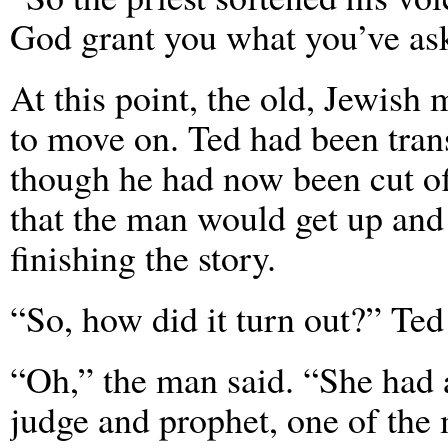
God grant you what you’ve ask
At this point, the old, Jewish 
to move on. Ted had been trans
though he had now been cut o
that the man would get up and 
finishing the story.
“So, how did it turn out?” Te
“Oh,” the man said. “She had 
judge and prophet, one of the