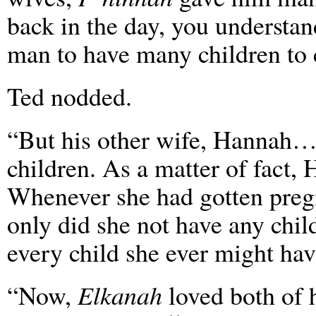
back in the day, you understan
man to have many children to c
Ted nodded.
“But his other wife, Hannah…
children. As a matter of fact, 
Whenever she had gotten pregna
only did she not have any child
every child she ever might hav
“Now,
Elkanah
loved both of 