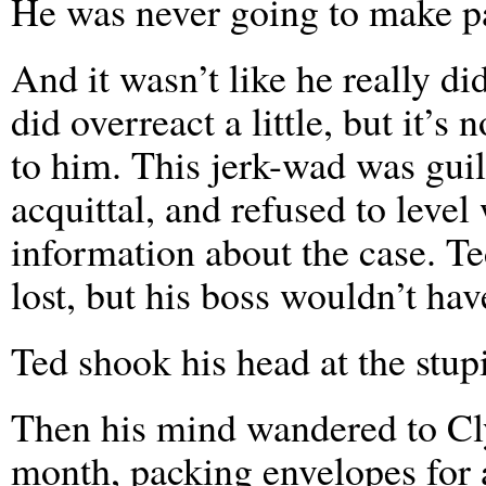
He was never going to make pa
And it wasn’t like he really 
did overreact a little, but it’s
to him. This jerk-wad was guil
acquittal, and refused to leve
information about the case. Te
lost, but his boss wouldn’t have
Ted shook his head at the stupid
Then his mind wandered to Cl
month, packing envelopes for 