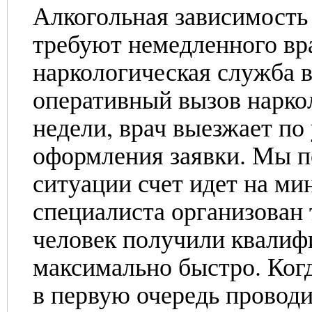
Алкогольная зависимость 
требуют немедленного вр
наркологическая служба 
оперативный вызов наркол
недели, врач выезжает по
оформления заявки. Мы п
ситуации счет идет на ми
специалиста организован 
человек получили квали
максимально быстро. Когд
в первую очередь проводи