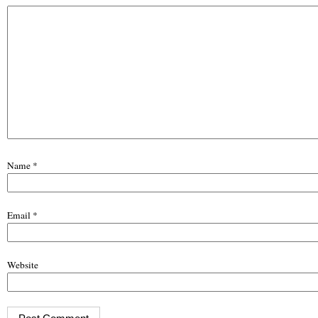
Name
*
Email
*
Website