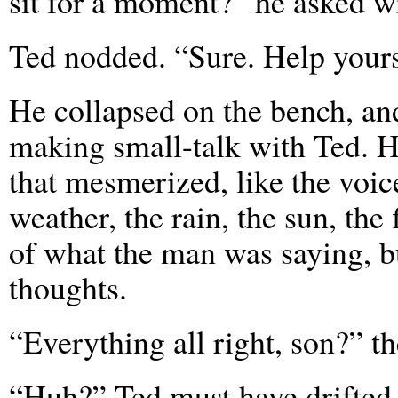
sit for a moment?” he asked wi
Ted nodded. “Sure. Help yours
He collapsed on the bench, and
making small-talk with Ted. He
that mesmerized, like the voic
weather, the rain, the sun, th
of what the man was saying, b
thoughts.
“Everything all right, son?” t
“Huh?” Ted must have drifted 