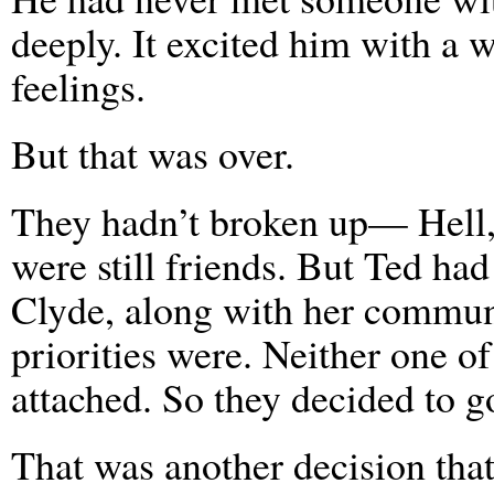
deeply. It excited him with a 
feelings.
But that was over.
They hadn’t broken up— Hell,
were still friends. But Ted had
Clyde, along with her communi
priorities were. Neither one 
attached. So they decided to g
That was another decision that