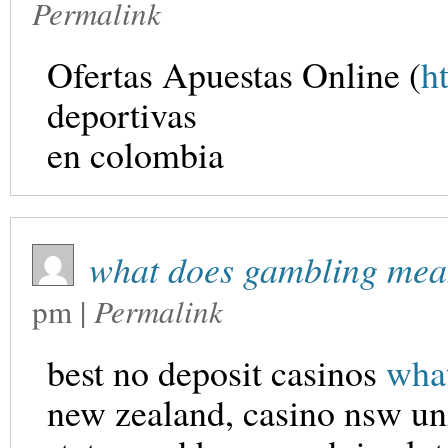
Permalink
Ofertas Apuestas Online (
h
deportivas
en colombia
what does gambling mea
pm
|
Permalink
best no deposit casinos
wha
new zealand, casino nsw un