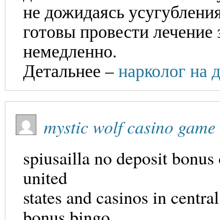
не дожидаясь усугублени
готовы провести лечение 
немедленно.
Детальнее –
нарколог на 
mystic wolf casino game
spiusailla no deposit bonus 
united
states and casinos in centra
bonus bingo