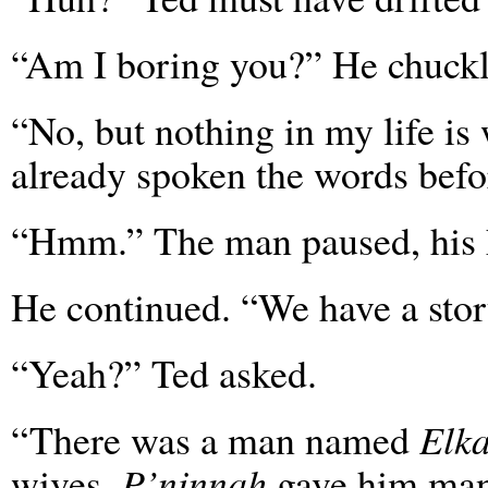
“Am I boring you?” He chuckl
“No, but nothing in my life is
already spoken the words befo
“Hmm.” The man paused, his h
He continued. “We have a story 
“Yeah?” Ted asked.
“There was a man named
Elk
wives,
P’ninnah
gave him many