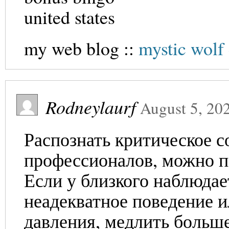
united states
my web blog ::
mystic wolf
Rodneylaurf
August 5, 20
Распознать критическое с
профессионалов, можно п
Если у близкого наблюдае
неадекватное поведение и
давления, медлить больше