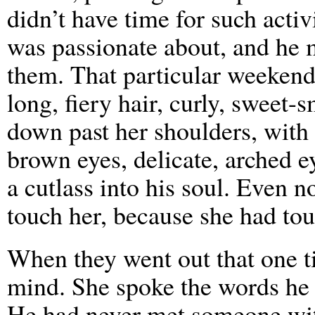
didn’t have time for such acti
was passionate about, and he m
them. That particular weekend,
long, fiery hair, curly, sweet-
down past her shoulders, with
brown eyes, delicate, arched e
a cutlass into his soul. Even 
touch her, because she had to
When they went out that one t
mind. She spoke the words he 
He had never met someone wi