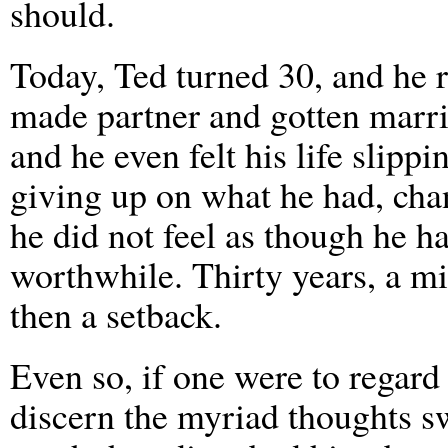
should.
Today, Ted turned 30, and he 
made partner and gotten marrie
and he even felt his life slip
giving up on what he had, cha
he did not feel as though he 
worthwhile. Thirty years, a mi
then a setback.
Even so, if one were to regard
discern the myriad thoughts s