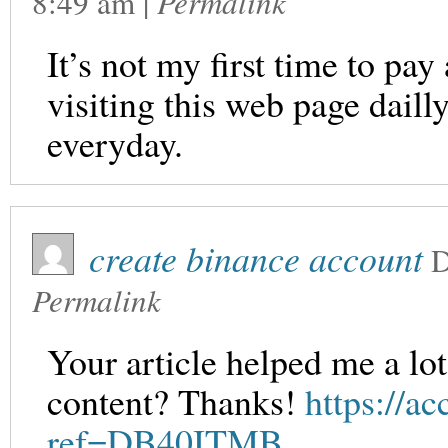
8:49 am
|
Permalink
It’s not my first time to pay
visiting this web page dail
everyday.
create binance account
D
Permalink
Your article helped me a lot
content? Thanks!
https://ac
ref=DB40ITMB