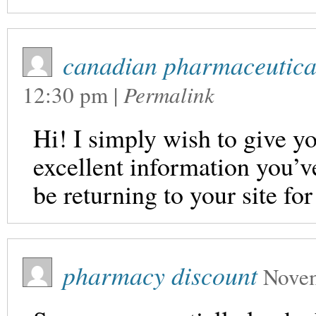
canadian pharmaceutical
12:30 pm
|
Permalink
Hi! I simply wish to give y
excellent information you’ve 
be returning to your site fo
pharmacy discount
Novem