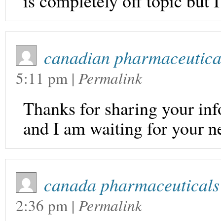
is completely off topic but 
canadian pharmaceutical
5:11 pm
|
Permalink
Thanks for sharing your info
and I am waiting for your n
canada pharmaceuticals 
2:36 pm
|
Permalink