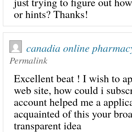
just trying to figure out h
or hints? Thanks!
canadia online pharmac
Permalink
Excellent beat ! I wish to 
web site, how could i subsc
account helped me a applicab
acquainted of this your broa
transparent idea