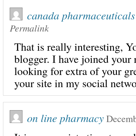
canada pharmaceuticals
Permalink
That is really interesting, Y
blogger. I have joined your 
looking for extra of your gr
your site in my social netw
on line pharmacy
Decemb