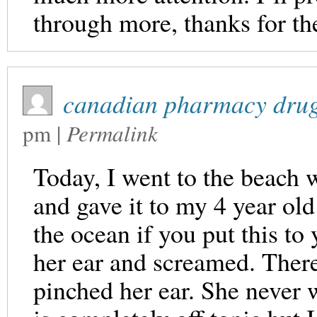
through more, thanks for th
canadian pharmacy drug
pm
|
Permalink
Today, I went to the beach w
and gave it to my 4 year ol
the ocean if you put this to 
her ear and screamed. There
pinched her ear. She never 