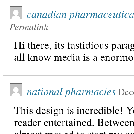
canadian pharmaceutica
Permalink
Hi there, its fastidious par
all know media is a enormo
national pharmacies
Dec
This design is incredible!
reader entertained. Between
almost moved to start my 