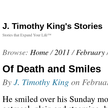
J. Timothy King's Stories
Stories that Expand Your Life™
Browse:
Home
/
2011
/
February
Of Death and Smiles
By
J. Timothy King
on
Februa
He smiled over his Sunday m