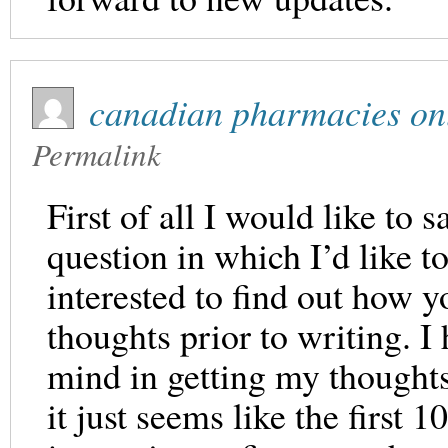
canadian pharmacies on
Permalink
First of all I would like to 
question in which I’d like t
interested to find out how y
thoughts prior to writing. I
mind in getting my thoughts 
it just seems like the first 