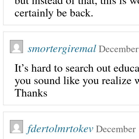
certainly be back.
smortergiremal
December
It’s hard to search out educa
you sound like you realize 
Thanks
fdertolmrtokev
December 