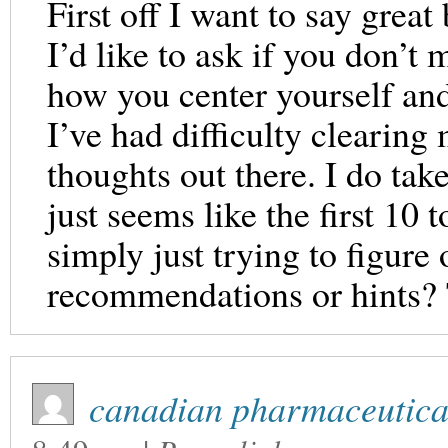
First off I want to say great
I’d like to ask if you don’t
how you center yourself and
I’ve had difficulty clearing
thoughts out there. I do tak
just seems like the first 10 
simply just trying to figure
recommendations or hints?
canadian pharmaceutical