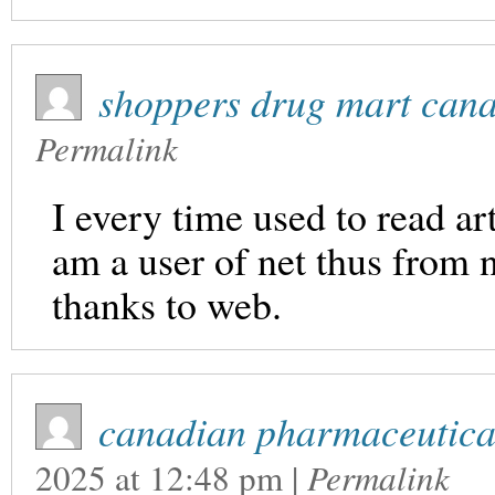
shoppers drug mart can
Permalink
I every time used to read ar
am a user of net thus from 
thanks to web.
canadian pharmaceutical
2025
at
12:48 pm
|
Permalink