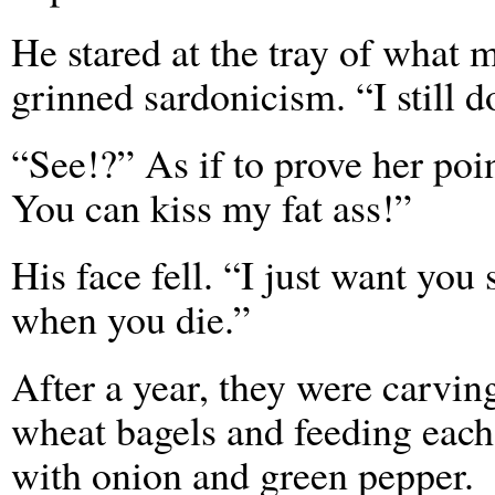
He stared at the tray of what 
grinned sardonicism. “I still 
“See!?” As if to prove her poi
You can kiss my fat ass!”
His face fell. “I just want you
when you die.”
After a year, they were carvin
wheat bagels and feeding each
with onion and green pepper.