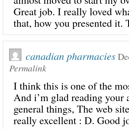
Great job. I really loved wh
that, how you presented it. 
canadian pharmacies
De
Permalink
I think this is one of the mo
And i’m glad reading your a
general things, The web site s
really excellent : D. Good j