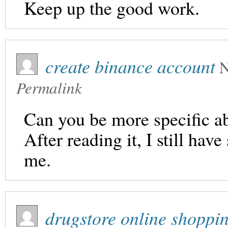
Keep up the good work.
create binance account
N
Permalink
Can you be more specific ab
After reading it, I still ha
me.
drugstore online shoppi