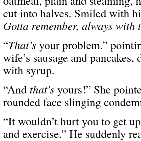
oatmeal, plain and steaming, h
cut into halves. Smiled with hi
Gotta remember, always with t
“
That’s
your problem,” pointin
wife’s sausage and pancakes, 
with syrup.
“And
that’s
yours!” She pointed
rounded face slinging condem
“It wouldn’t hurt you to get up
and exercise.” He suddenly re