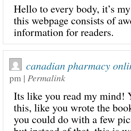
Hello to every body, it’s my 
this webpage consists of aw
information for readers.
canadian pharmacy onli
pm
|
Permalink
Its like you read my mind!
this, like you wrote the book
you could do with a few pic
but instead of that, this is 