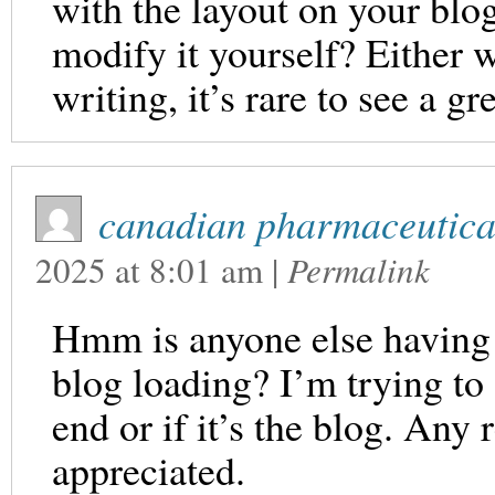
with the layout on your blog
modify it yourself? Either w
writing, it’s rare to see a gr
canadian pharmaceutical
2025
at
8:01 am
|
Permalink
Hmm is anyone else having 
blog loading? I’m trying to 
end or if it’s the blog. Any
appreciated.