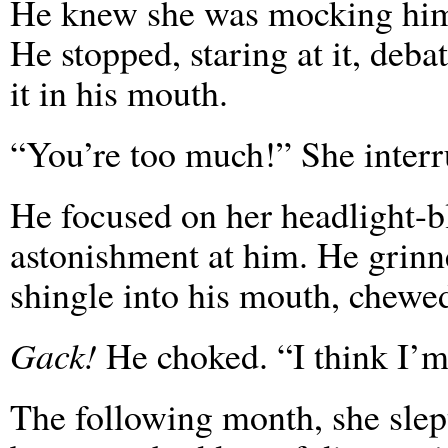
He knew she was mocking him, 
He stopped, staring at it, deba
it in his mouth.
“You’re too much!” She interr
He focused on her headlight-
astonishment at him. He grinn
shingle into his mouth, chewe
Gack!
He choked. “I think I’m
The following month, she slep