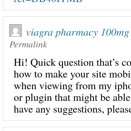
viagra pharmacy 100mg
Permalink
Hi! Quick question that’s c
how to make your site mobil
when viewing from my iphon
or plugin that might be able
have any suggestions, pleas