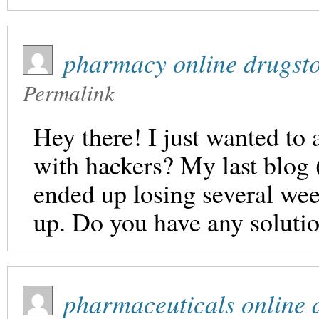
pharmacy online drugst
Permalink
Hey there! I just wanted to 
with hackers? My last blog
ended up losing several we
up. Do you have any solutio
pharmaceuticals online a