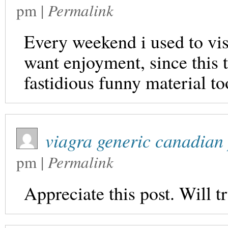
pm
|
Permalink
Every weekend i used to visit
want enjoyment, since this 
fastidious funny material to
viagra generic canadia
pm
|
Permalink
Appreciate this post. Will tr