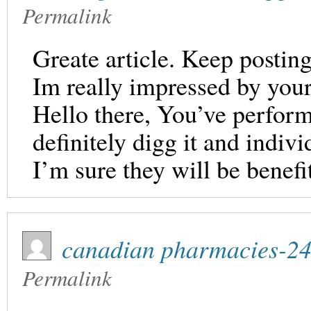
Permalink
Greate article. Keep posting
Im really impressed by your 
Hello there, You’ve performe
definitely digg it and indi
I’m sure they will be benefit
canadian pharmacies-2
Permalink