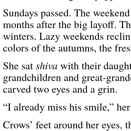
Sundays passed. The weekend 
months after the big layoff. T
winters. Lazy weekends recli
colors of the autumns, the fre
She sat
shiva
with their daught
grandchildren and great-grandc
carved two eyes and a grin.
“I already miss his smile,” her
Crows’ feet around her eyes, 