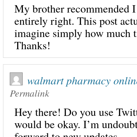
My brother recommended I m
entirely right. This post a
imagine simply how much tim
Thanks!
walmart pharmacy onlin
Permalink
Hey there! Do you use Twitte
would be okay. I’m undoubt
forward to new updates.