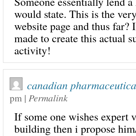
Someone essentially lend a 
would state. This is the very
website page and thus far? 
made to create this actual s
activity!
canadian pharmaceutical
pm
|
Permalink
If some one wishes expert v
building then i propose him/