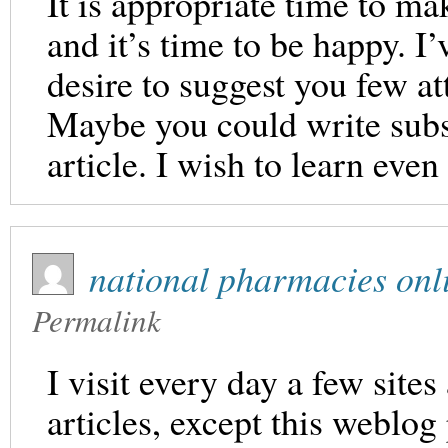
It is appropriate time to ma
and it’s time to be happy. I’
desire to suggest you few at
Maybe you could write subse
article. I wish to learn eve
national pharmacies onl
Permalink
I visit every day a few sites
articles, except this weblog