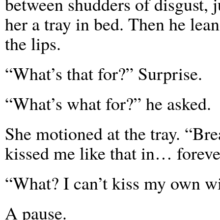
between shudders of disgust, j
her a tray in bed. Then he lea
the lips.
“What’s that for?” Surprise.
“What’s what for?” he asked.
She motioned at the tray. “Bre
kissed me like that in… foreve
“What? I can’t kiss my own w
A pause.