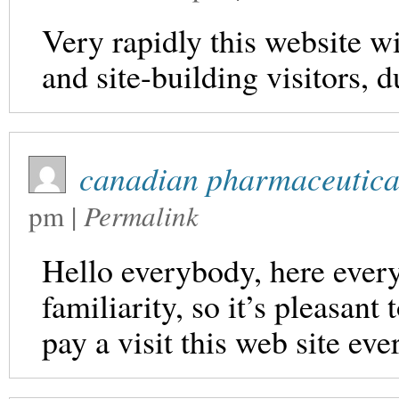
Very rapidly this website w
and site-building visitors, d
canadian pharmaceutical
pm
|
Permalink
Hello everybody, here every
familiarity, so it’s pleasant
pay a visit this web site eve