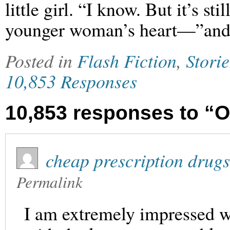
little girl. “I know. But it’s s
younger woman’s heart—”and w
Posted in
Flash Fiction
,
Storie
10,853 Responses
10,853 responses to “O
cheap prescription drugs
Permalink
I am extremely impressed wi