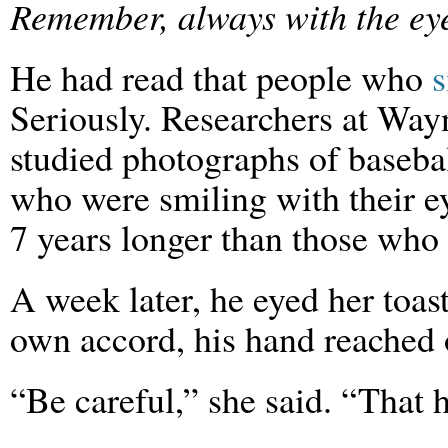
Remember, always with the ey
He had read that people who
s
Seriously. Researchers at Way
studied photographs of baseba
who were smiling with their ey
7 years longer than those who 
A week later, he eyed her toas
own accord, his hand reached o
“Be careful,” she said. “That 