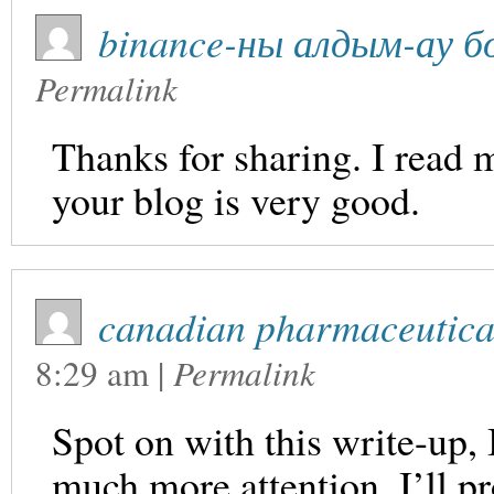
binance-ны алдым-ау б
Permalink
Thanks for sharing. I read 
your blog is very good.
canadian pharmaceutica
8:29 am
|
Permalink
Spot on with this write-up, I
much more attention. I’ll p