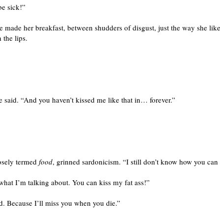
be sick!”
e made her breakfast, between shudders of disgust, just the way she like
 the lips.
e said. “And you haven’t kissed me like that in… forever.”
oosely termed
food
, grinned sardonicism. “I still don’t know how you can 
 what I’m talking about. You can kiss my fat ass!”
und. Because I’ll miss you when you die.”