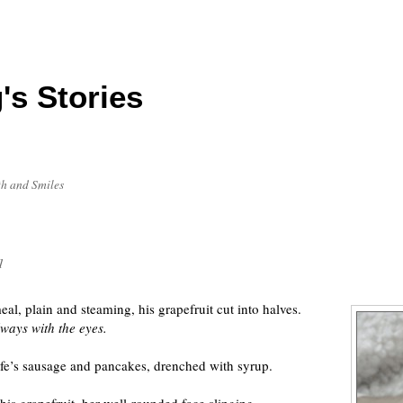
's Stories
h and Smiles
1
l, plain and steaming, his grapefruit cut into halves.
ways with the eyes.
ife’s sausage and pancakes, drenched with syrup.