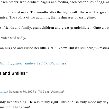
n each others’ whole-wheat bagels and feeding each other bites of egg-w
romotion at work. The months after the big layoff. The war. The great 
ise. The colors of the autumns, the freshnesses of springtime.
, friends and family, grandchildren and great-grandchildren. Onto a bag
 voice said sadly.
n hugged and kissed her little girl. “I know. But it’s still here,”—rest
fear
,
happiness
,
smiling
|
10,875 Responses
h and Smiles”
nline
December 30, 2025
at
7:12 am
|
Permalink
bly like this blog. He was totally right. This publish truly made my da
ormation! Thank you!