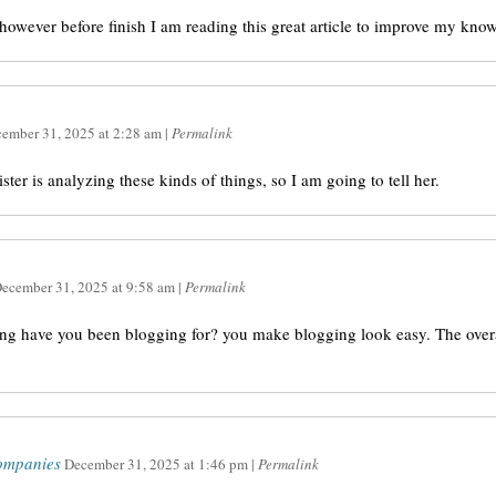
, however before finish I am reading this great article to improve my kno
ember 31, 2025
at
2:28 am
|
Permalink
ister is analyzing these kinds of things, so I am going to tell her.
ecember 31, 2025
at
9:58 am
|
Permalink
ng have you been blogging for? you make blogging look easy. The overal
ompanies
December 31, 2025
at
1:46 pm
|
Permalink