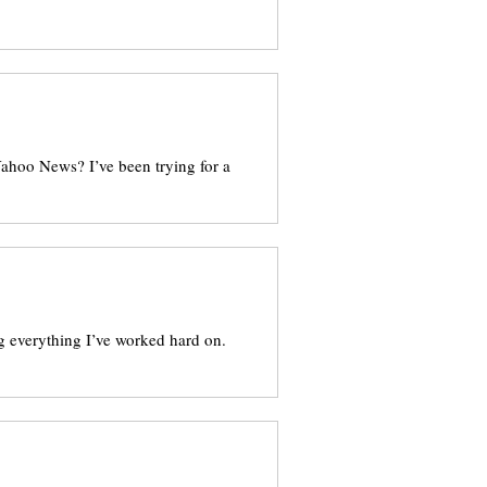
Yahoo News? I’ve been trying for a
g everything I’ve worked hard on.