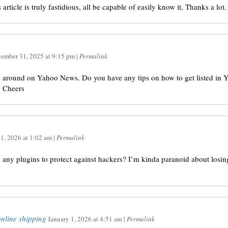
article is truly fastidious, all be capable of easily know it, Thanks a lot.
ember 31, 2025
at
9:15 pm
|
Permalink
ng around on Yahoo News. Do you have any tips on how to get listed in 
! Cheers
 1, 2026
at
1:02 am
|
Permalink
ny plugins to protect against hackers? I’m kinda paranoid about losin
nline shipping
January 1, 2026
at
4:51 am
|
Permalink