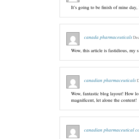
It’s going to be finish of mine day
canada pharmaceuticals
Dec
Wow, this article is fastidious, my s
canadian pharmaceuticals
D
Wow, fantastic blog layout! How lo
magnificent, let alone the content!
canadian pharmaceutical c