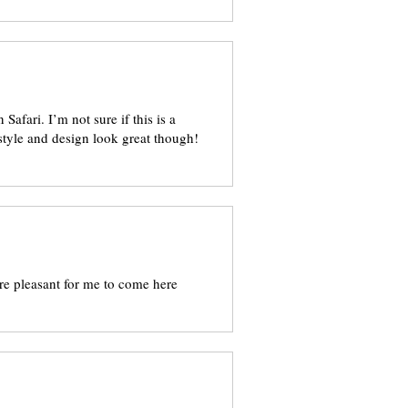
Safari. I’m not sure if this is a
style and design look great though!
ore pleasant for me to come here