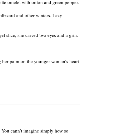
hite omelet with onion and green pepper.
blizzard and other winters. Lazy
el slice, she carved two eyes and a grin.
ing her palm on the younger woman’s heart
y. You cann’t imagine simply how so