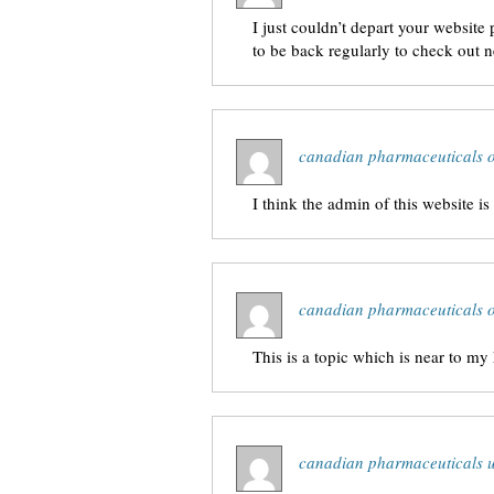
I just couldn’t depart your website
to be back regularly to check out 
canadian pharmaceuticals o
I think the admin of this website is
canadian pharmaceuticals o
This is a topic which is near to m
canadian pharmaceuticals 