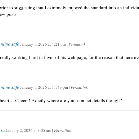
 prior to suggesting that I extremely enjoyed the standard info an individ
new posts
nline safe
January 1, 2026
at
4:21 pm
|
Permalink
 really working hard in favor of his web page, for the reason that here eve
nline safe
January 1, 2026
at
11:49 pm
|
Permalink
y heart… Cheers! Exactly where are your contact details though?
usa
January 2, 2026
at
3:35 am
|
Permalink