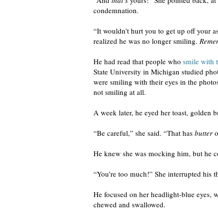
“And
that’s
yours!” She pointed back, at 
condemnation.
“It wouldn’t hurt you to get up off your a
realized he was no longer smiling.
Remem
He had read that people who
smile with t
State University in Michigan studied pho
were smiling with their eyes in the phot
not smiling at all.
A week later, he eyed her toast, golden b
“Be careful,” she said. “That has
butter
o
He knew she was mocking him, but he could
“You’re too much!” She interrupted his t
He focused on her headlight-blue eyes, 
chewed and swallowed.