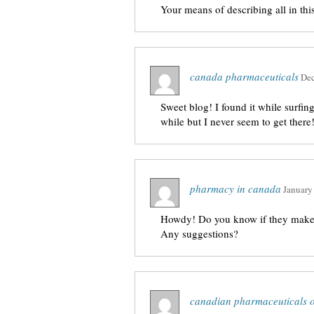
Your means of describing all in this 
canada pharmaceuticals
Dec
Sweet blog! I found it while surfi
while but I never seem to get there
pharmacy in canada
January
Howdy! Do you know if they make a
Any suggestions?
canadian pharmaceuticals o