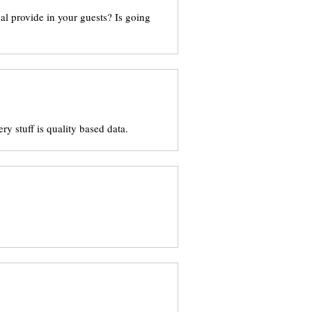
ual provide in your guests? Is going
ry stuff is quality based data.