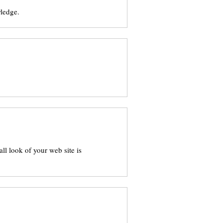
wledge.
l look of your web site is