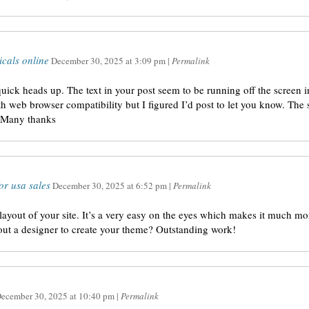
icals online
December 30, 2025
at
3:09 pm
|
Permalink
uick heads up. The text in your post seem to be running off the screen in 
h web browser compatibility but I figured I’d post to let you know. The 
. Many thanks
or usa sales
December 30, 2025
at
6:52 pm
|
Permalink
layout of your site. It’s a very easy on the eyes which makes it much m
 out a designer to create your theme? Outstanding work!
ecember 30, 2025
at
10:40 pm
|
Permalink