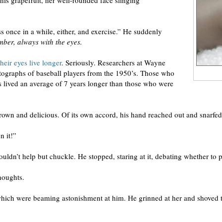
his grapefruit, her well-rounded face slinging
ss once in a while, either, and exercise.” He suddenly
ber, always with the eyes.
heir eyes live longer
. Seriously. Researchers at Wayne
tographs of baseball players from the 1950’s. Those who
os lived an average of 7 years longer than those who were
rown and delicious. Of its own accord, his hand reached out and snarfed 
n it!”
n’t help but chuckle. He stopped, staring at it, debating whether to put
houghts.
which were beaming astonishment at him. He grinned at her and shoved t