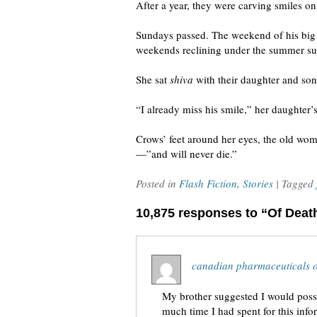
After a year, they were carving smiles o
Sundays passed. The weekend of his big p
weekends reclining under the summer sunr
She sat
shiva
with their daughter and sons
“I already miss his smile,” her daughter’s
Crows’ feet around her eyes, the old woma
—”and will never die.”
Posted in
Flash Fiction
,
Stories
| Tagged
10,875 responses to “Of Deat
canadian pharmaceuticals o
My brother suggested I would possi
much time I had spent for this inf