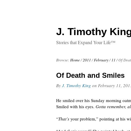
J. Timothy King
Stories that Expand Your Life™
Browse:
Home
/
2011
/
February
/
11
/
Of Deat
Of Death and Smiles
By
J. Timothy King
on
February 11, 201
He smiled over his Sunday morning oatmea
Smiled with his eyes.
Gotta remember, al
“
That’s
your problem,” pointing at his w