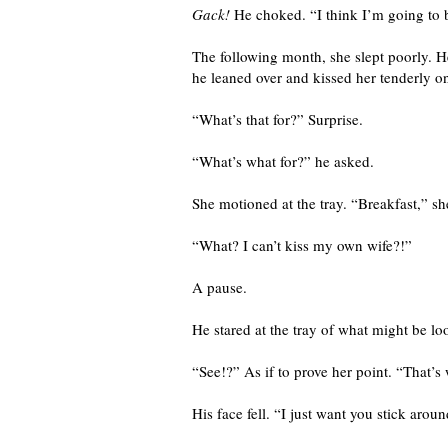
Gack!
He choked. “I think I’m going to 
The following month, she slept poorly. H
he leaned over and kissed her tenderly on
“What’s that for?” Surprise.
“What’s what for?” he asked.
She motioned at the tray. “Breakfast,” sh
“What? I can’t kiss my own wife?!”
A pause.
He stared at the tray of what might be l
“See!?” As if to prove her point. “That’s
His face fell. “I just want you stick aro