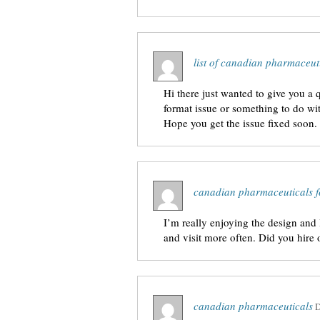
list of canadian pharmaceut
Hi there just wanted to give you a q
format issue or something to do wit
Hope you get the issue fixed soon
canadian pharmaceuticals f
I’m really enjoying the design and 
and visit more often. Did you hire
canadian pharmaceuticals
D