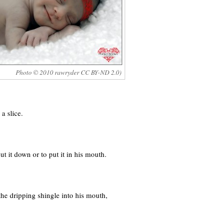
Photo © 2010 rawryder CC BY-ND 2.0)
a slice.
 it down or to put it in his mouth.
he dripping shingle into his mouth,