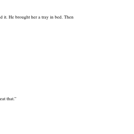
d it. He brought her a tray in bed. Then
eat that.”