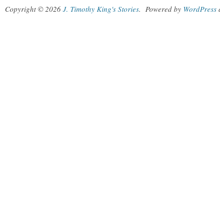
Copyright © 2026
J. Timothy King's Stories
.
Powered by
WordPress