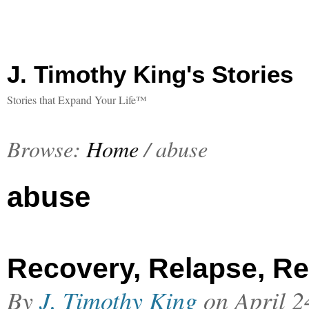
J. Timothy King's Stories
Stories that Expand Your Life™
Browse:
Home
/
abuse
abuse
Recovery, Relapse, Re
By
J. Timothy King
on
April 2