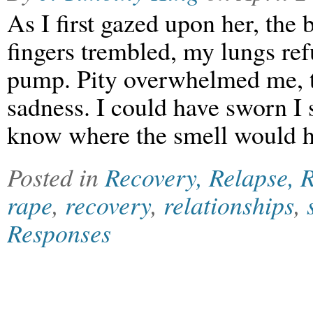
As I first gazed upon her, the
fingers trembled, my lungs ref
pump. Pity overwhelmed me, th
sadness. I could have sworn I 
know where the smell would 
Posted in
Recovery, Relapse, R
rape
,
recovery
,
relationships
,
Responses