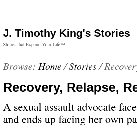
J. Timothy King's Stories
Stories that Expand Your Life™
Browse:
Home
/
Stories
/
Recovery
Recovery, Relapse, Re
A sexual assault advocate face
and ends up facing her own pa