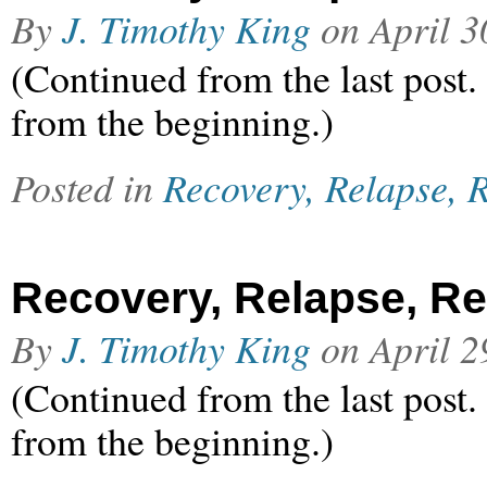
By
J. Timothy King
on
April 3
(Continued from the last post.
from the beginning.)
Posted in
Recovery, Relapse, R
Recovery, Relapse, Rel
By
J. Timothy King
on
April 2
(Continued from the last post.
from the beginning.)