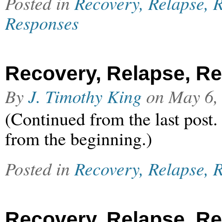
Posted in
Recovery, Relapse, R
Responses
Recovery, Relapse, Rel
By
J. Timothy King
on
May 6,
(Continued from the last post.
from the beginning.)
Posted in
Recovery, Relapse, R
Recovery, Relapse, Rel