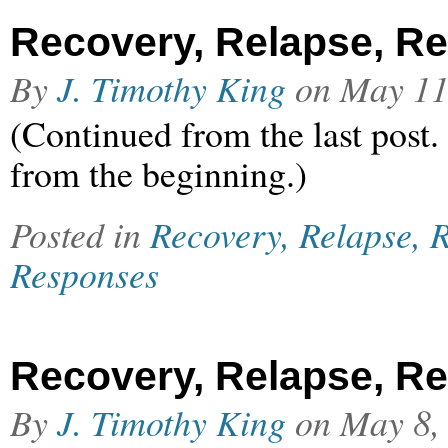
Recovery, Relapse, Rel
By
J. Timothy King
on
May 11
(Continued from the last post.
from the beginning.)
Posted in
Recovery, Relapse, R
Responses
Recovery, Relapse, Rel
By
J. Timothy King
on
May 8,