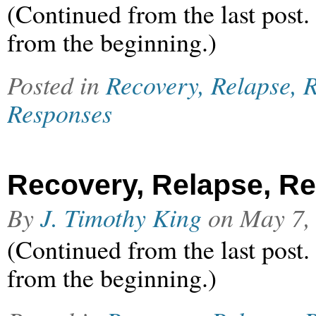
(Continued from the last post.
from the beginning.)
Posted in
Recovery, Relapse, R
Responses
Recovery, Relapse, Rel
By
J. Timothy King
on
May 7,
(Continued from the last post.
from the beginning.)