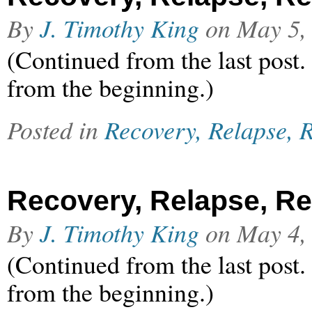
By
J. Timothy King
on
May 5,
(Continued from the last post.
from the beginning.)
Posted in
Recovery, Relapse, R
Recovery, Relapse, Rel
By
J. Timothy King
on
May 4,
(Continued from the last post.
from the beginning.)