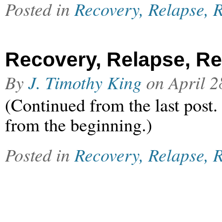
Posted in
Recovery, Relapse, R
Recovery, Relapse, Rel
By
J. Timothy King
on
April 2
(Continued from the last post.
from the beginning.)
Posted in
Recovery, Relapse, R