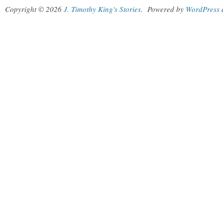
Copyright © 2026
J. Timothy King's Stories
.
Powered by
WordPress