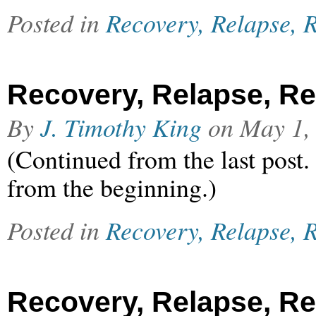
Posted in
Recovery, Relapse, R
Recovery, Relapse, Rel
By
J. Timothy King
on
May 1,
(Continued from the last post.
from the beginning.)
Posted in
Recovery, Relapse, R
Recovery, Relapse, Rel