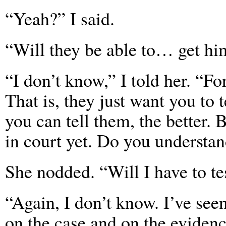
“Yeah?” I said.
“Will they be able to… get hi
“I don’t know,” I told her. “Fo
That is, they just want you to
you can tell them, the better. 
in court yet. Do you understa
She nodded. “Will I have to tes
“Again, I don’t know. I’ve seen
on the case and on the evidenc