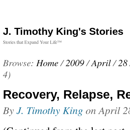
J. Timothy King's Stories
Stories that Expand Your Life™
Browse:
Home
/
2009
/
April
/
28
4)
Recovery, Relapse, Re
By
J. Timothy King
on
April 2