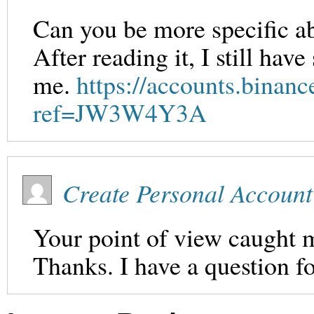
Can you be more specific ab
After reading it, I still ha
me.
https://accounts.binanc
ref=JW3W4Y3A
Create Personal Account
Your point of view caught m
Thanks. I have a question f