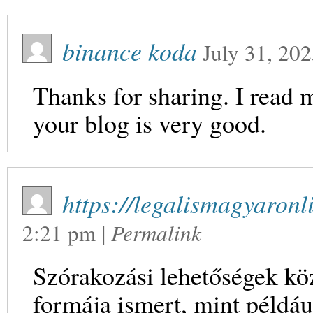
binance koda
July 31, 20
Thanks for sharing. I read 
your blog is very good.
https://legalismagyaronl
2:21 pm
|
Permalink
Szórakozási lehetőségek kö
formája ismert, mint például