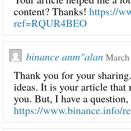
content? Thanks!
https://w
ref=RQUR4BEO
binance anm"alan
March 
Thank you for your sharing. 
ideas. It is your article th
you. But, I have a question
https://www.binance.info