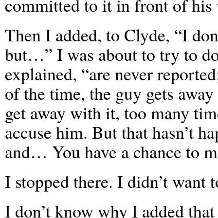
committed to it in front of his
Then I added, to Clyde, “I don
but…” I was about to try to do 
explained, “are never reported
of the time, the guy gets away
get away with it, too many tim
accuse him. But that hasn’t h
and… You have a chance to mak
I stopped there. I didn’t want 
I don’t know why I added that