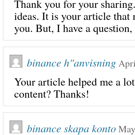
Thank you for your sharing. 
ideas. It is your article th
you. But, I have a question
binance h"anvisning
Apri
Your article helped me a lot
content? Thanks!
binance skapa konto
May