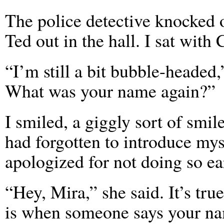
The police detective knocked 
Ted out in the hall. I sat with 
“I’m still a bit bubble-headed
What was your name again?”
I smiled, a giggly sort of smile
had forgotten to introduce mys
apologized for not doing so ear
“Hey, Mira,” she said. It’s tru
is when someone says your na