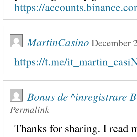
https://accounts.binance.
MartinCasino
December 2
https://t.me/it_martin_cas
Bonus de ^inregistrare 
Permalink
Thanks for sharing. I read 