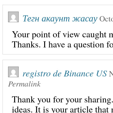
Тегн акаунт жасау
Oct
Your point of view caught m
Thanks. I have a question f
registro de Binance US
N
Permalink
Thank you for your sharing. 
ideas. It is your article th