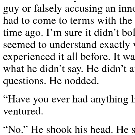
guy or falsely accusing an inno
had to come to terms with the
time ago. I’m sure it didn’t bo
seemed to understand exactly w
experienced it all before. It w
what he didn’t say. He didn’t 
questions. He nodded.
“Have you ever had anything li
ventured.
“No.” He shook his head. He s