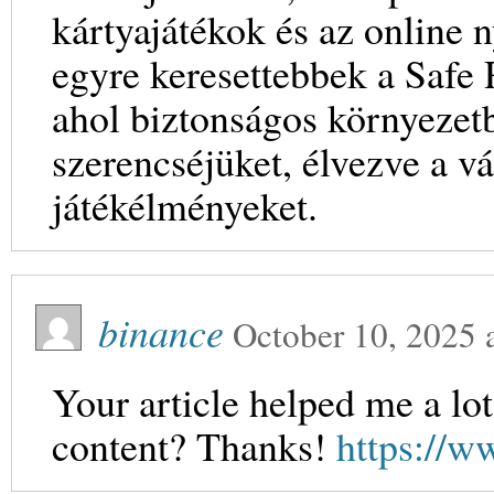
kártyajátékok és az online
egyre keresettebbek a Safe
ahol biztonságos környezetb
szerencséjüket, élvezve a v
játékélményeket.
binance
October 10, 2025
Your article helped me a lot
content? Thanks!
https://