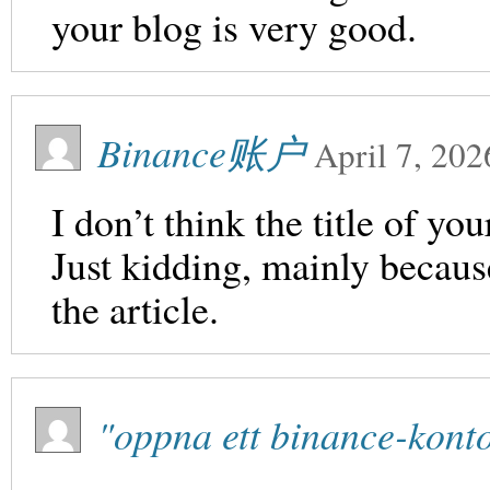
your blog is very good.
Binance账户
April 7, 202
I don’t think the title of yo
Just kidding, mainly becaus
the article.
"oppna ett binance-kont