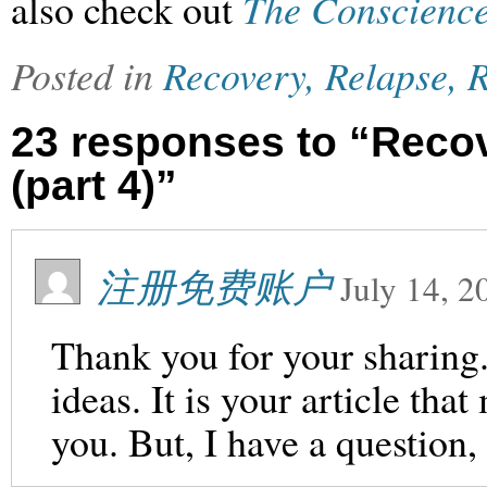
also check out
The Conscience
Posted in
Recovery, Relapse, R
23 responses to “Recov
(part 4)”
注册免费账户
July 14, 2
Thank you for your sharing. 
ideas. It is your article th
you. But, I have a question