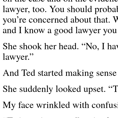
lawyer, too. You should probabl
you’re concerned about that. 
and I know a good lawyer you c
She shook her head. “No, I hav
lawyer.”
And Ted started making sense
She suddenly looked upset. “Te
My face wrinkled with confusi