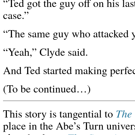
“Ted got the guy off on his las
case.”
“The same guy who attacked y
“Yeah,” Clyde said.
And Ted started making perfec
(To be continued…)
This story is tangential to
The 
place in the Abe’s Turn univers