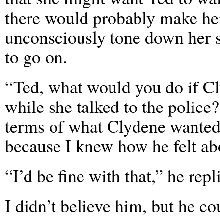
there would probably make he
unconsciously tone down her s
to go on.
“Ted, what would you do if Cl
while she talked to the police?
terms of what Clydene wanted,
because I knew how he felt ab
“I’d be fine with that,” he repl
I didn’t believe him, but he co