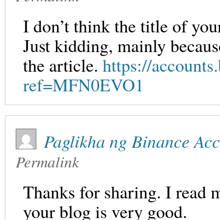
I don’t think the title of yo
Just kidding, mainly becaus
the article.
https://accounts.
ref=MFN0EVO1
Paglikha ng Binance Ac
Permalink
Thanks for sharing. I read 
your blog is very good.