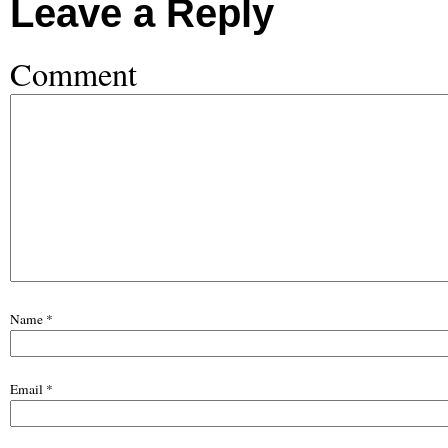
Leave a Reply
Comment
Name
*
Email
*