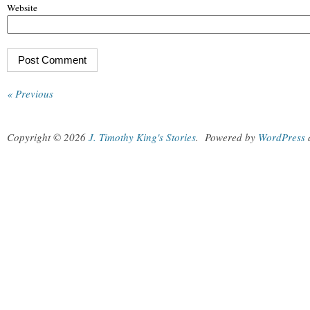
Website
« Previous
Copyright © 2026
J. Timothy King's Stories
.
Powered by
WordPress