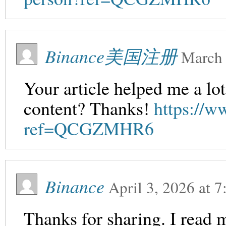
Binance美国注册
March 
Your article helped me a lot
content? Thanks!
https://w
ref=QCGZMHR6
Binance
April 3, 2026
at
7
Thanks for sharing. I read 