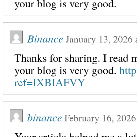
your blog is very good.
Binance
January 13, 2026
Thanks for sharing. I read 
your blog is very good.
htt
ref=IXBIAFVY
binance
February 16, 2026
Your article helped me a lot