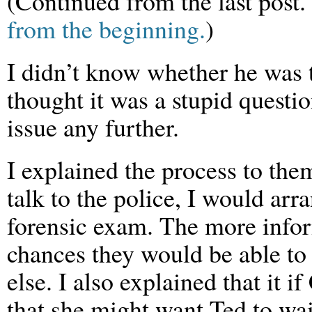
(Continued from the last post.
from the beginning.
)
I didn’t know whether he was t
thought it was a stupid questio
issue any further.
I explained the process to the
talk to the police, I would arr
forensic exam. The more inform
chances they would be able to
else. I also explained that it i
that she might want Ted to wai