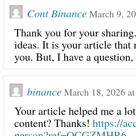
Cont Binance
March 9, 2
Thank you for your sharing. 
ideas. It is your article th
you. But, I have a question
binance
March 18, 2026
a
Your article helped me a lot
content? Thanks!
https://a
person?ref=QCGZMHR6