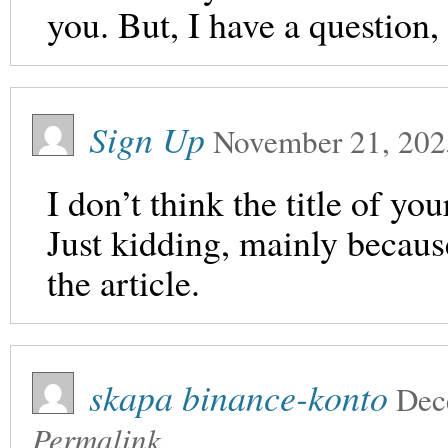
you. But, I have a question
Sign Up
November 21, 202
I don’t think the title of yo
Just kidding, mainly becaus
the article.
skapa binance-konto
Dec
Permalink