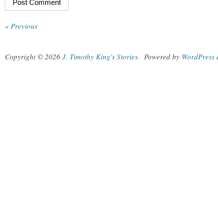
« Previous
Copyright © 2026
J. Timothy King's Stories
.
Powered by
WordPress