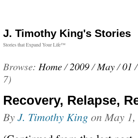
J. Timothy King's Stories
Stories that Expand Your Life™
Browse:
Home
/
2009
/
May
/
01
/
7)
Recovery, Relapse, Re
By
J. Timothy King
on
May 1,