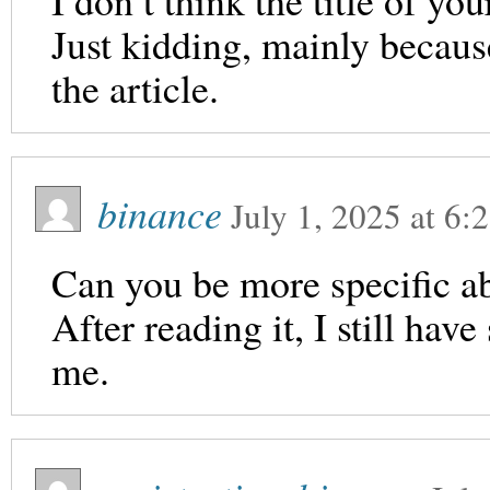
I don’t think the title of yo
Just kidding, mainly becaus
the article.
binance
July 1, 2025
at
6:
Can you be more specific ab
After reading it, I still ha
me.