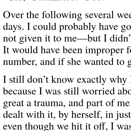
Over the following several we
days. I could probably have 
not given it to me—but I didn’t
It would have been improper 
number, and if she wanted to 
I still don’t know exactly why
because I was still worried ab
great a trauma, and part of me 
dealt with it, by herself, in 
even though we hit it off, I wa