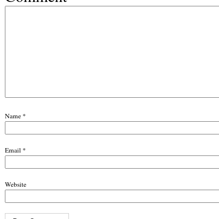
Name
*
Email
*
Website