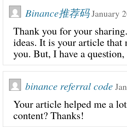
Binance推荐码
January 2
Thank you for your sharing. 
ideas. It is your article th
you. But, I have a question
binance referral code
Jan
Your article helped me a lot
content? Thanks!