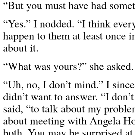
“But you must have had someth
“Yes.” I nodded. “I think eve
happen to them at least once in 
about it.
“What was yours?” she asked. 
“Uh, no, I don’t mind.” I since
didn’t want to answer. “I don’t
said, “to talk about my proble
about meeting with Angela Hoo
both. You may be surprised at 