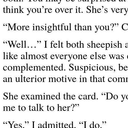
think you’re over it. She’s ver
“More insightful than you?” C
“Well…” I felt both sheepish 
like almost everyone else was
complemented. Suspicious, be
an ulterior motive in that com
She examined the card. “Do you
me to talk to her?”
“Yes,” I admitted. “I do.”