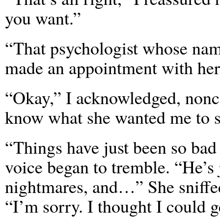
you want.”
“That psychologist whose na
made an appointment with her
“Okay,” I acknowledged, nonco
know what she wanted me to sa
“Things have just been so bad
voice began to tremble. “He’s 
nightmares, and…” She sniffed
“I’m sorry. I thought I could g