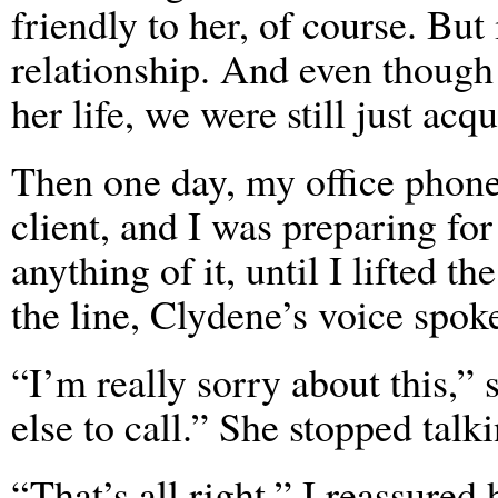
friendly to her, of course. But 
relationship. And even though 
her life, we were still just acq
Then one day, my office phone 
client, and I was preparing fo
anything of it, until I lifted t
the line, Clydene’s voice spok
“I’m really sorry about this,”
else to call.” She stopped talki
“That’s all right,” I reassured 