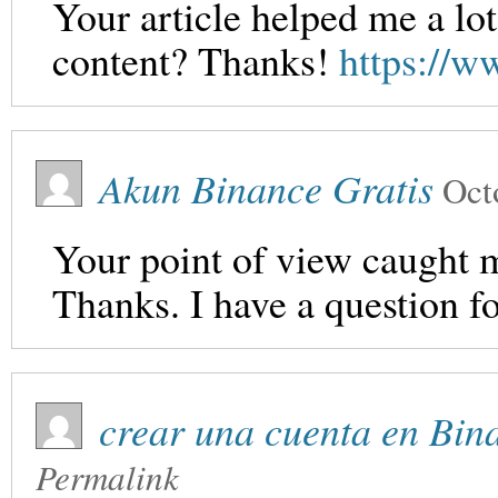
Your article helped me a lot
content? Thanks!
https://
Akun Binance Gratis
Oct
Your point of view caught m
Thanks. I have a question f
crear una cuenta en Bin
Permalink