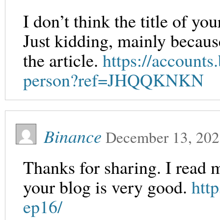
I don’t think the title of yo
Just kidding, mainly becaus
the article.
https://accounts
person?ref=JHQQKNKN
Binance
December 13, 20
Thanks for sharing. I read 
your blog is very good.
htt
ep16/