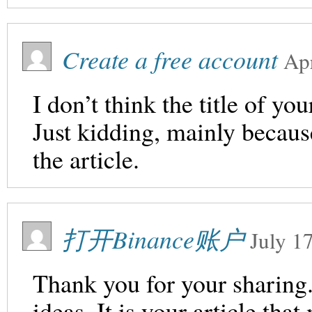
Create a free account
Apr
I don’t think the title of yo
Just kidding, mainly becaus
the article.
打开Binance账户
July 1
Thank you for your sharing. 
ideas. It is your article th