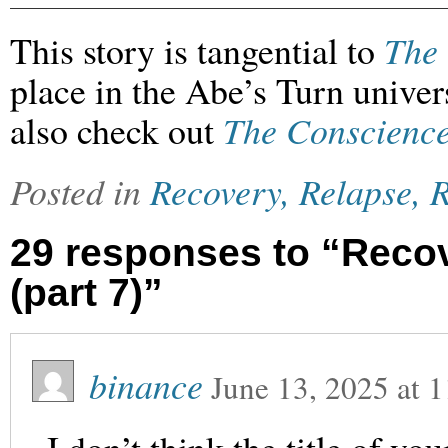
This story is tangential to
The 
place in the Abe’s Turn univers
also check out
The Conscience
Posted in
Recovery, Relapse, R
29 responses to “Recov
(part 7)”
binance
June 13, 2025
at
1