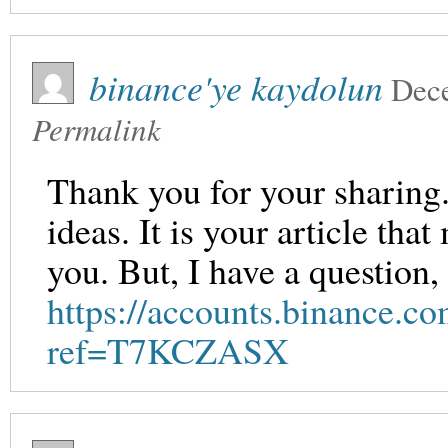
binance'ye kaydolun
Dec
Permalink
Thank you for your sharing. 
ideas. It is your article th
you. But, I have a question
https://accounts.binance.co
ref=T7KCZASX