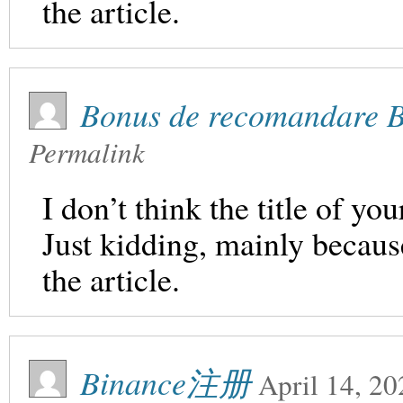
the article.
Bonus de recomandare 
Permalink
I don’t think the title of yo
Just kidding, mainly becaus
the article.
Binance注册
April 14, 20