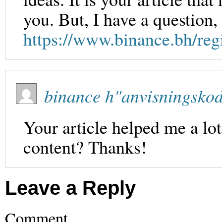
you. But, I have a question
https://www.binance.bh/re
binance h"anvisningsko
Your article helped me a lot
content? Thanks!
Leave a Reply
Comment