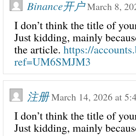
Binance开户
March 8, 20
I don’t think the title of yo
Just kidding, mainly becaus
the article.
https://accounts
ref=UM6SMJM3
注册
March 14, 2026
at
5:
I don’t think the title of yo
Just kidding, mainly becaus