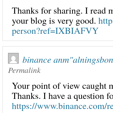
Thanks for sharing. I read 
your blog is very good.
http
person?ref=IXBIAFVY
binance anm"alningsbo
Permalink
Your point of view caught m
Thanks. I have a question f
https://www.binance.com/