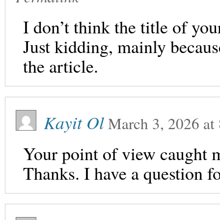
I don’t think the title of yo
Just kidding, mainly becaus
the article.
Kayit Ol
March 3, 2026
at
Your point of view caught m
Thanks. I have a question f