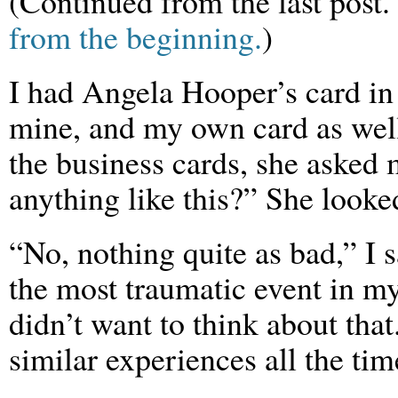
(Continued from the last post.
from the beginning.
)
I had Angela Hooper’s card in 
mine, and my own card as well
the business cards, she asked
anything like this?” She looke
“No, nothing quite as bad,” I 
the most traumatic event in my 
didn’t want to think about tha
similar experiences all the tim