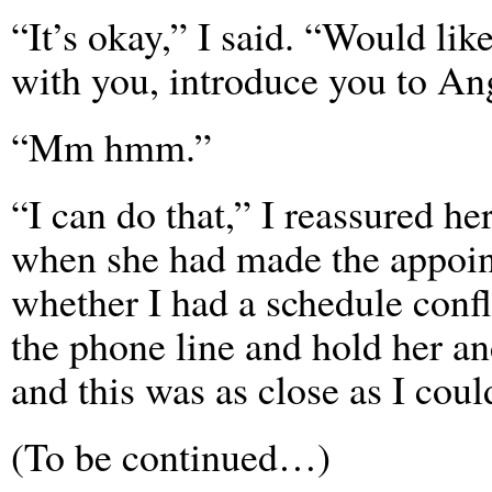
“It’s okay,” I said. “Would li
with you, introduce you to An
“Mm hmm.”
“I can do that,” I reassured he
when she had made the appoint
whether I had a schedule confl
the phone line and hold her and
and this was as close as I could
(To be continued…)