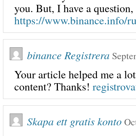
you. But, I have a question
https://www.binance.info
binance Registrera
Septe
Your article helped me a lot
content? Thanks!
registrova
Skapa ett gratis konto
Oc