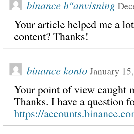
binance h"anvisning
Dec
Your article helped me a lot
content? Thanks!
binance konto
January 15
Your point of view caught m
Thanks. I have a question f
https://accounts.binance.