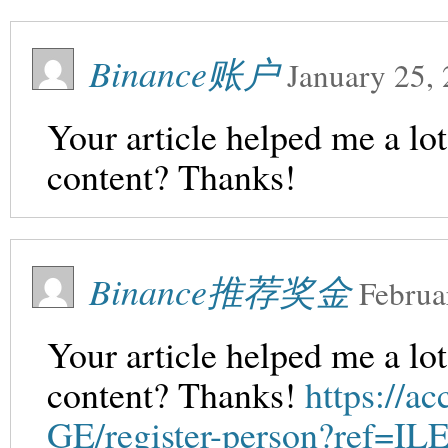
Binance账户
January 25,
Your article helped me a lot
content? Thanks!
Binance推荐奖金
Februa
Your article helped me a lot
content? Thanks!
https://a
GE/register-person?ref=I