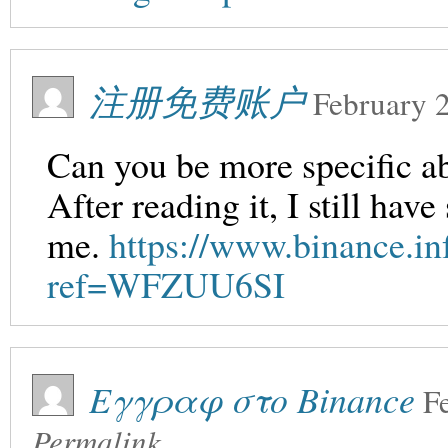
注册免费账户
February 
Can you be more specific ab
After reading it, I still ha
me.
https://www.binance.in
ref=WFZUU6SI
Εγγραφ στο Binance
F
Permalink