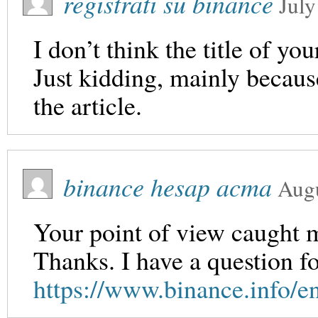
registrati su binance
July
I don’t think the title of yo
Just kidding, mainly becaus
the article.
binance hesap acma
Augu
Your point of view caught m
Thanks. I have a question f
https://www.binance.info