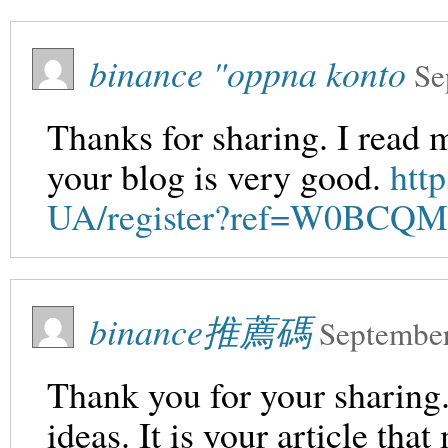
binance "oppna konto
Se
Thanks for sharing. I read 
your blog is very good.
htt
UA/register?ref=W0BCQ
binance推薦碼
September
Thank you for your sharing. 
ideas. It is your article th