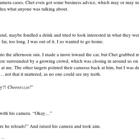
 camera cases. Chet even got some business advice, which may or may n
idea what anyone was talking about.
nd, maybe fondled a drink and tried to look interested in what they wer
far, too long. I was out of it. I so wanted to go home.
nto the afternoon sun. I made a move toward the car, but Chet grabbed 
ere surrounded by a growing crowd, which was closing in around us on al
 at me. The other targets pointed their cameras back at him, but I was d
 not that it mattered, as no one could see my teeth.
dy?!
Cheeeezzze!
”
g with his camera. “Okay…”
re he reloads!” And raised his camera and took aim.