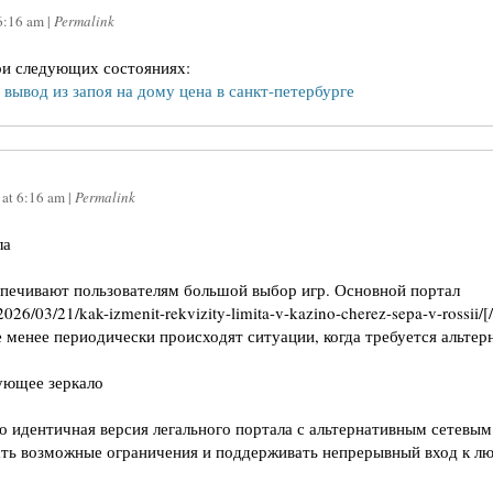
6:16 am
|
Permalink
ри следующих состояниях:
–
вывод из запоя на дому цена в санкт-петербурге
at
6:16 am
|
Permalink
ла
спечивают пользователям большой выбор игр. Основной портал
o/2026/03/21/kak-izmenit-rekvizity-limita-v-kazino-cherez-sepa-v-rossi
 менее периодически происходят ситуации, когда требуется альтер
ующее зеркало
 идентичная версия легального портала с альтернативным сетевым
гать возможные ограничения и поддерживать непрерывный вход к л