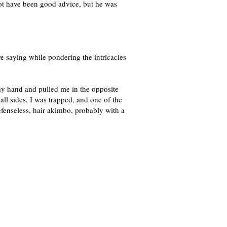
ot have been good advice, but he was
e saying while pondering the intricacies
my hand and pulled me in the opposite
l sides. I was trapped, and one of the
efenseless, hair akimbo, probably with a