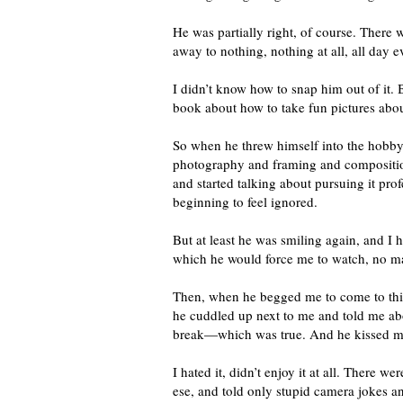
He was partially right, of course. There 
away to nothing, nothing at all, all day 
I didn’t know how to snap him out of it. B
book about how to take fun pictures about
So when he threw himself into the hobb
photography and framing and composition
and started talking about pursuing it pro
beginning to feel ignored.
But at least he was smiling again, and I 
which he would force me to watch, no m
Then, when he begged me to come to this 
he cuddled up next to me and told me abo
break—which was true. And he kissed me
I hated it, didn’t enjoy it at all. There
ese, and told only stupid camera jokes a