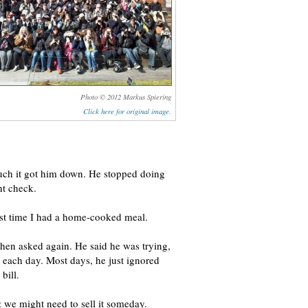
Photo © 2012 Markus Spiering
Click here for original image.
uch it got him down. He stopped doing
nt check.
ast time I had a home-cooked meal.
 then asked again. He said he was trying,
o each day. Most days, he just ignored
bill.
: we might need to sell it someday.