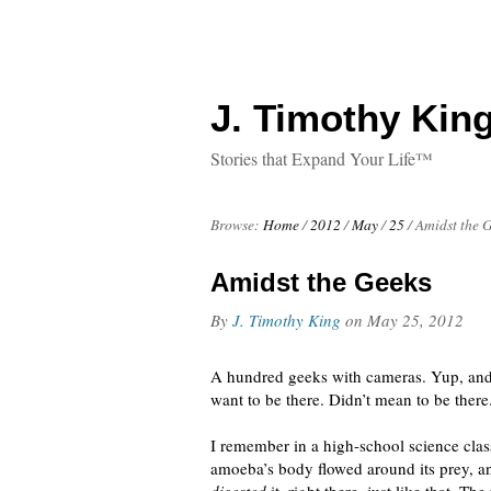
J. Timothy King
Stories that Expand Your Life™
Browse:
Home
/
2012
/
May
/
25
/
Amidst the 
Amidst the Geeks
By
J. Timothy King
on
May 25, 2012
A hundred geeks with cameras. Yup, and 
want to be there. Didn’t mean to be there
I remember in a high-school science cla
amoeba’s body flowed around its prey, an