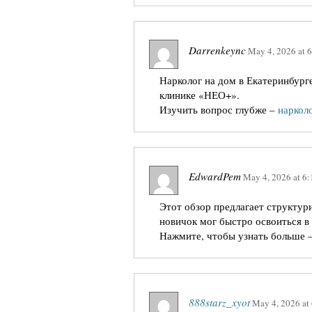
Darrenkeync
May 4, 2026
at
6
Нарколог на дом в Екатеринбург
клинике «НЕО+».
Изучить вопрос глубже –
нарколо
EdwardPem
May 4, 2026
at
6:
Этот обзор предлагает структур
новичок мог быстро освоиться в 
Нажмите, чтобы узнать больше 
888starz_xyot
May 4, 2026
at