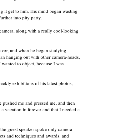
ng it get to him. His mind began wasting
rther into pity party.
l camera, along with a really cool-looking
avor, and when he began studying
gan hanging out with other camera-heads,
 I wanted to object, because I was
ekly exhibitions of his latest photos,
t he pushed me and pressed me, and then
a vacation in forever and that I needed a
ut the guest speaker spoke only camera-
gets and techniques and awards, and