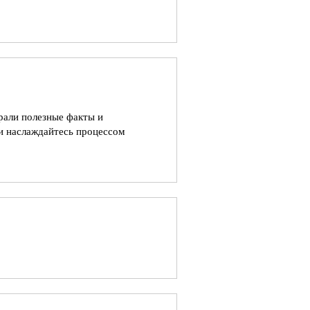
рали полезные факты и
и наслаждайтесь процессом