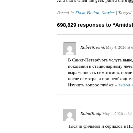
And that’s when the geek pulled the trigg
Posted in
Flash Fiction
,
Stories
| Tagged
698,829 responses to “Amids
RobertCounk
May 4, 2026
at
В Санкт-Петербурге услуга вывод
показаний к стационарному лече
выраженность симптомов, после 
после осмотра, а при необходимо
Изучить вопрос глубже –
вывод 
RobinToulp
May 4, 2026
at
6:
Тысячи фильмов и сериалов в HD