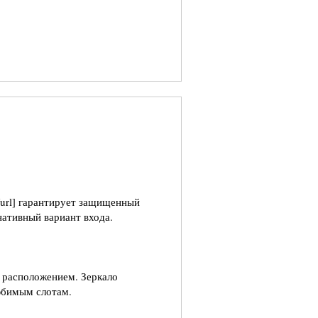
i/[/url] гарантирует защищенный
нативный вариант входа.
 расположением. Зеркало
юбимым слотам.