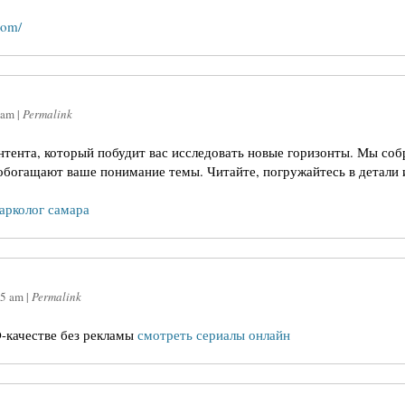
com/
 am
|
Permalink
онтента, который побудит вас исследовать новые горизонты. Мы соб
обогащают ваше понимание темы. Читайте, погружайтесь в детали 
нарколог самара
15 am
|
Permalink
-качестве без рекламы
смотреть сериалы онлайн