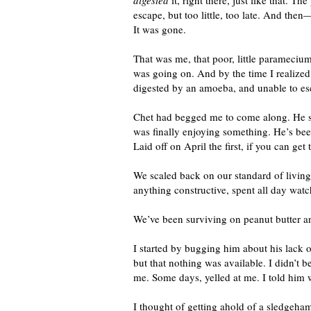
digested
it, right there, just like that. 
escape, but too little, too late. And then
It was gone.
That was me, that poor, little parameci
was going on. And by the time I realize
digested by an amoeba, and unable to es
Chet had begged me to come along. He said
was finally enjoying something. He’s been
Laid off on April the first, if you can get 
We scaled back on our standard of livin
anything constructive, spent all day wat
We’ve been surviving on peanut butter a
I started by bugging him about his lack o
but that nothing was available. I didn’t 
me. Some days, yelled at me. I told him 
I thought of getting ahold of a sledgeha