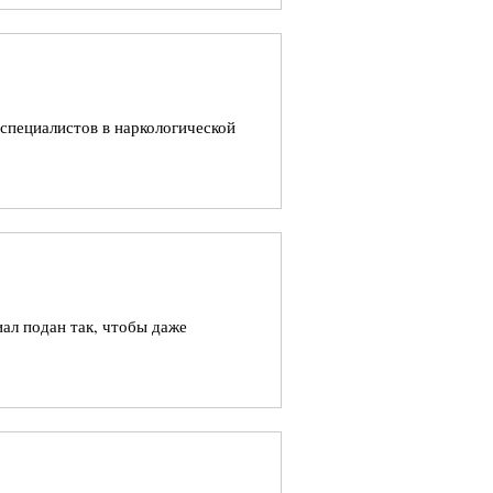
 специалистов в наркологической
ал подан так, чтобы даже