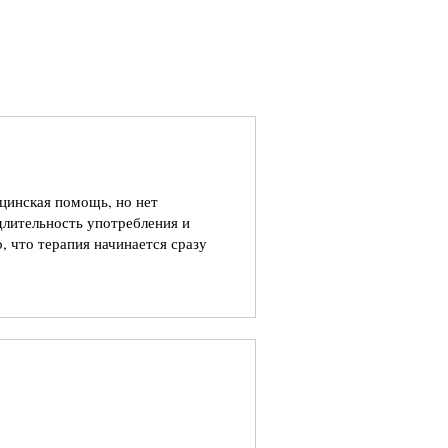
ицинская помощь, но нет
длительность употребления и
, что терапия начинается сразу