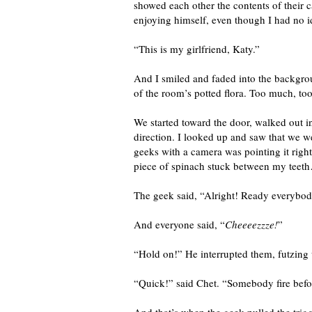
showed each other the contents of their
enjoying himself, even though I had no 
“This is my girlfriend, Katy.”
And I smiled and faded into the backgrou
of the room’s potted flora. Too much, too 
We started toward the door, walked out i
direction. I looked up and saw that we w
geeks with a camera was pointing it right
piece of spinach stuck between my teeth…
The geek said, “Alright! Ready everybo
And everyone said, “
Cheeeezzze!
”
“Hold on!” He interrupted them, futzin
“Quick!” said Chet. “Somebody fire befo