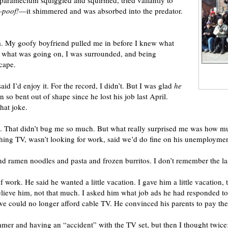
The paramecium squiggled and squirmed, tried valiantly to
—
poof!
—it shimmered and was absorbed into the predator.
um. My goofy boyfriend pulled me in before I knew what
d what was going on, I was surrounded, and being
cape.
 I’d enjoy it. For the record, I didn’t. But I was glad
he
 so bent out of shape since he lost his job last April.
that joke.
g. That didn’t bug me so much. But what really surprised me was how m
ching TV, wasn’t looking for work, said we’d do fine on his unemployme
nd ramen noodles and pasta and frozen burritos. I don’t remember the l
f work. He said he wanted a little vacation. I gave him a little vacation,
believe him, not that much. I asked him what job ads he had responded t
we could no longer afford cable TV. He convinced his parents to pay the 
mmer and having an “accident” with the TV set, but then I thought twice