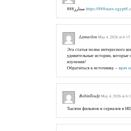
888ستارز
https://888starz-egypt8.
Lamarlon
May 4, 2026
at
6:15
Эта статья полна интересного к
удивительные истории, которые 
изучения!
Обратиться к источнику –
врач 
RobinToulp
May 4, 2026
at
6:
Тысячи фильмов и сериалов в HD