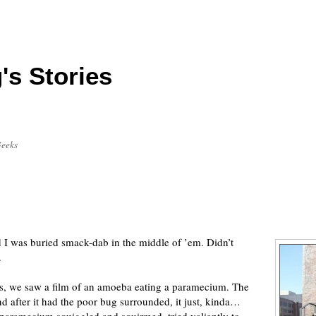
's Stories
Geeks
I was buried smack-dab in the middle of ’em. Didn’t
.
ss, we saw a film of an amoeba eating a paramecium. The
d after it had the poor bug surrounded, it just, kinda…