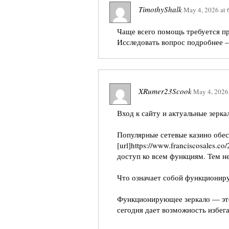
TimothyShalk
May 4, 2026
at
Чаще всего помощь требуется п
Исследовать вопрос подробнее 
XRumer23Scook
May 4, 2026
Вход к сайту и актуальные зерка
Популярные сетевые казино обе
[url]https://www.franciscosales.c
доступ ко всем функциям. Тем не
Что означает собой функционир
Функционирующее зеркало — это
сегодня дает возможность избе