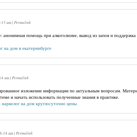
:13 am
|
Permalink
е: анонимная помощь при алкоголизме, вывод из запоя и поддержка
г на дом в екатеринбурге
14 am
|
Permalink
ированное изложение информации по актуальным вопросам. Матери
теме и начать использовать полученные знания в практике.
–
нарколог на дом круглосуточно цены
6:14 am
|
Permalink