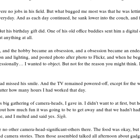
were no jobs in his field. But what bugged me most was that he was letti
everyday. And as each day continued, he sank lower into the couch, and fu
ut his birthday gift did. One of his old office buddies sent him a digita
 anything at all.
y, and the hobby became an obsession, and a obsession became an ende
 and lighting, and posted photo after photo to Flickr, and when he be
fessionally… I wanted to object. But not for the reason you might think.
had missed his smile. And the TV remained powered-off, except for the we
atter how many hours I had worked that day.
big gathering of camera-heads, I gave in. I didn’t want to at first, bu
ut how much fun it was going to be to get away and that we hadn’t had 
, and I melted and said yes.
Sigh.
 were no other camera-head-significant-others there. The food was okay, b
nd camera stories. Then those assembled talked all afternoon about gad