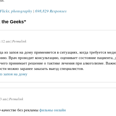
er.
Flickr
,
photography
|
698,829 Responses
t the Geeks”
6:12 am
|
Permalink
а из запоя на дому применяется в ситуациях, когда требуется мед
нию. Врач проводит консультацию, оценивает состояние пациента, 
чего принимает решение о тактике лечения при алкоголизме. Важно
сти можно заранее заказать выезд специалистов.
из запоя на дому
13 am
|
Permalink
-качестве без рекламы
фильмы онлайн