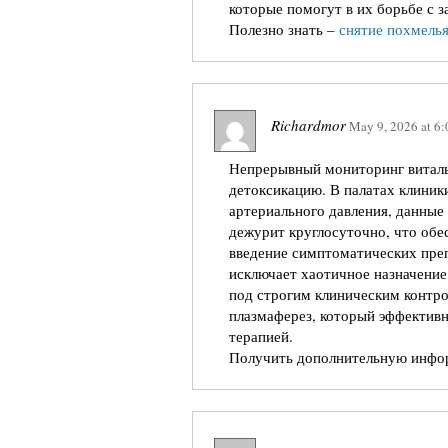
которые помогут в их борьбе с 
Полезно знать –
снятие похмелья
Richardmor
May 9, 2026
at
6:
Непрерывный мониторинг виталь
детоксикацию. В палатах клиник
артериального давления, данные
дежурит круглосуточно, что обе
введение симптоматических преп
исключает хаотичное назначение
под строгим клиническим контр
плазмаферез, который эффективн
терапией.
Получить дополнительную инф