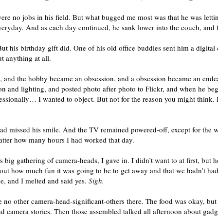
were no jobs in his field. But what bugged me most was that he was letti
everyday. And as each day continued, he sank lower into the couch, and fu
ut his birthday gift did. One of his old office buddies sent him a digita
 anything at all.
y, and the hobby became an obsession, and a obsession became an ende
 and lighting, and posted photo after photo to Flickr, and when he be
fessionally… I wanted to object. But not for the reason you might think.
had missed his smile. And the TV remained powered-off, except for the we
atter how many hours I had worked that day.
big gathering of camera-heads, I gave in. I didn’t want to at first, bu
ut how much fun it was going to be to get away and that we hadn’t had 
, and I melted and said yes.
Sigh.
 were no other camera-head-significant-others there. The food was okay, b
nd camera stories. Then those assembled talked all afternoon about gad