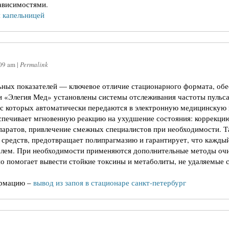
зависимостями.
 капельницей
09 am
|
Permalink
ных показателей — ключевое отличие стационарного формата, об
и «Элегия Мед» установлены системы отслеживания частоты пульса
 с которых автоматически передаются в электронную медицинскую
спечивает мгновенную реакцию на ухудшение состояния: коррекци
аратов, привлечение смежных специалистов при необходимости. Т
 средств, предотвращает полипрагмазию и гарантирует, что кажды
олем. При необходимости применяются дополнительные методы очи
о помогает вывести стойкие токсины и метаболиты, не удаляемые
ормацию –
вывод из запоя в стационаре санкт-петербург