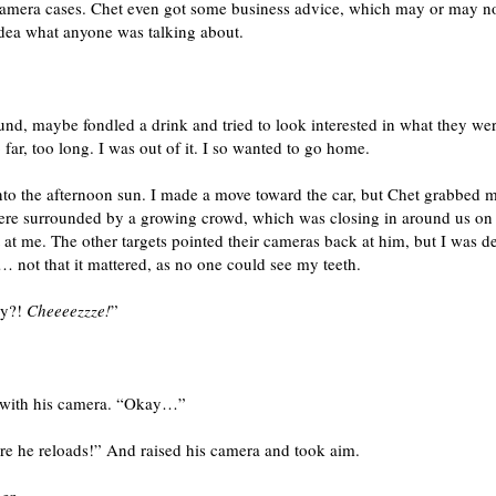
 camera cases. Chet even got some business advice, which may or may n
idea what anyone was talking about.
nd, maybe fondled a drink and tried to look interested in what they wer
far, too long. I was out of it. I so wanted to go home.
nto the afternoon sun. I made a move toward the car, but Chet grabbed 
ere surrounded by a growing crowd, which was closing in around us on al
 at me. The other targets pointed their cameras back at him, but I was d
 not that it mattered, as no one could see my teeth.
dy?!
Cheeeezzze!
”
g with his camera. “Okay…”
re he reloads!” And raised his camera and took aim.