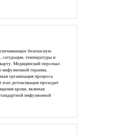
еспечивающее безопасную
, сатурации, температуры и
 карту. Медицинский персонал
ю инфузионной терапии,
акая организация процесса
й этап детоксикации проходит
щения крови, включая
 стандартной инфузионной