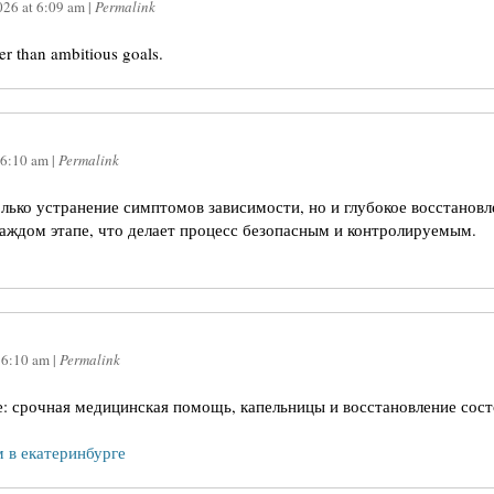
026
at
6:09 am
|
Permalink
ter than ambitious goals.
6:10 am
|
Permalink
олько устранение симптомов зависимости, но и глубокое восстанов
аждом этапе, что делает процесс безопасным и контролируемым.
t
6:10 am
|
Permalink
е: срочная медицинская помощь, капельницы и восстановление сост
м в екатеринбурге