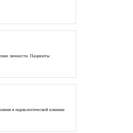
ление личности. Пациенты
ояния в наркологической клинике