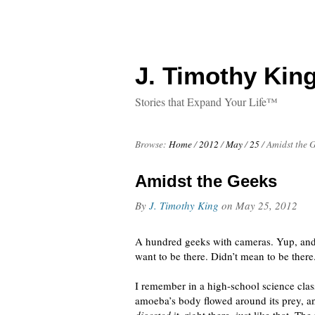
J. Timothy King
Stories that Expand Your Life™
Browse:
Home
/
2012
/
May
/
25
/
Amidst the 
Amidst the Geeks
By
J. Timothy King
on
May 25, 2012
A hundred geeks with cameras. Yup, and 
want to be there. Didn’t mean to be there
I remember in a high-school science cla
amoeba’s body flowed around its prey, an