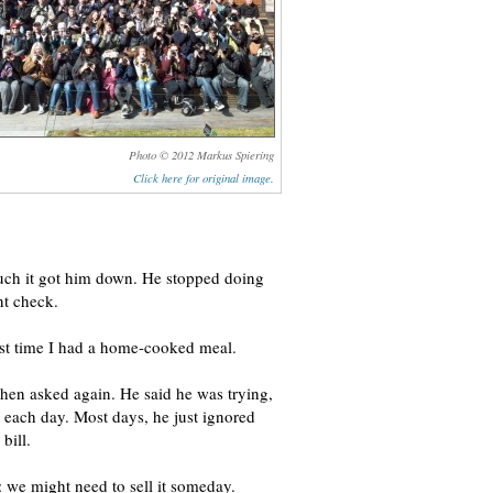
Photo © 2012 Markus Spiering
Click here for original image.
uch it got him down. He stopped doing
nt check.
ast time I had a home-cooked meal.
 then asked again. He said he was trying,
o each day. Most days, he just ignored
bill.
: we might need to sell it someday.