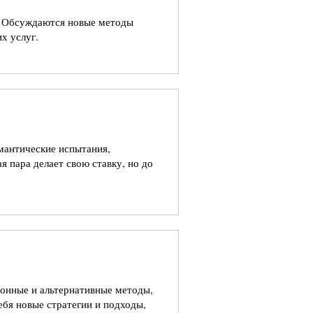
ы. Обсуждаются новые методы
х услуг.
омантические испытания,
я пара делает свою ставку, но до
ионные и альтернативные методы,
ебя новые стратегии и подходы,