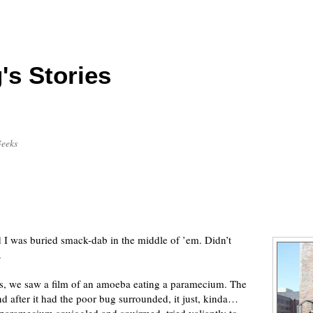
's Stories
Geeks
I was buried smack-dab in the middle of ’em. Didn’t
.
ss, we saw a film of an amoeba eating a paramecium. The
d after it had the poor bug surrounded, it just, kinda…