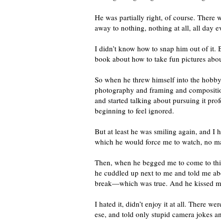
He was partially right, of course. There 
away to nothing, nothing at all, all day 
I didn’t know how to snap him out of it. B
book about how to take fun pictures about
So when he threw himself into the hobb
photography and framing and composition
and started talking about pursuing it pro
beginning to feel ignored.
But at least he was smiling again, and I 
which he would force me to watch, no m
Then, when he begged me to come to this 
he cuddled up next to me and told me abo
break—which was true. And he kissed me
I hated it, didn’t enjoy it at all. There
ese, and told only stupid camera jokes a