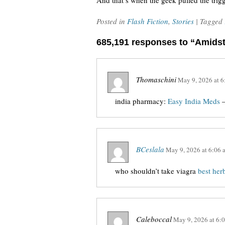
And that’s when the geek pulled the trigg
Posted in
Flash Fiction
,
Stories
| Tagged
685,191 responses to “Amids
Thomaschini
May 9, 2026
at
6
india pharmacy:
Easy India Meds
–
BCeslala
May 9, 2026
at
6:06 
who shouldn’t take viagra
best her
Caleboccal
May 9, 2026
at
6: