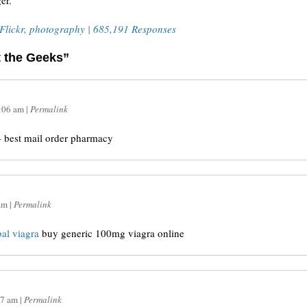
er.
Flickr
,
photography
|
685,191 Responses
t the Geeks”
:06 am
|
Permalink
 best mail order pharmacy
am
|
Permalink
bal viagra
buy generic 100mg viagra online
07 am
|
Permalink