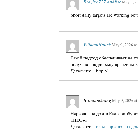
Brazino777 análise
May 9, 2
Short daily targets are working bet
WilliamHouck
May 9, 2026
at
Такой подход обеспечивает не т
получают поддержку врачей на к
Детальнее – http://
Brandonkning
May 9, 2026
a
Нарколог на дом в Екатеринбург
«НЕО+».
Детальнее –
врач нарколог на до