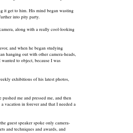
ng it get to him. His mind began wasting
rther into pity party.
l camera, along with a really cool-looking
avor, and when he began studying
gan hanging out with other camera-heads,
 I wanted to object, because I was
ekly exhibitions of his latest photos,
t he pushed me and pressed me, and then
a vacation in forever and that I needed a
ut the guest speaker spoke only camera-
gets and techniques and awards, and