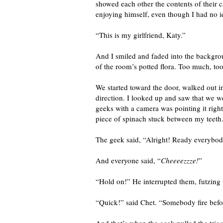
showed each other the contents of their
enjoying himself, even though I had no 
“This is my girlfriend, Katy.”
And I smiled and faded into the backgrou
of the room’s potted flora. Too much, too 
We started toward the door, walked out i
direction. I looked up and saw that we w
geeks with a camera was pointing it right
piece of spinach stuck between my teeth…
The geek said, “Alright! Ready everybo
And everyone said, “
Cheeeezzze!
”
“Hold on!” He interrupted them, futzin
“Quick!” said Chet. “Somebody fire befo