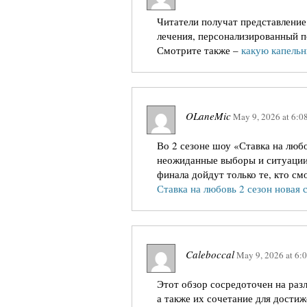
Читатели получат представление
лечения, персонализированный п
Смотрите также –
какую капельн
OLaneMic
May 9, 2026
at
6:0
Во 2 сезоне шоу «Ставка на люб
неожиданные выборы и ситуации, 
финала дойдут только те, кто см
Ставка на любовь 2 сезон новая 
Caleboccal
May 9, 2026
at
6:
Этот обзор сосредоточен на раз
а также их сочетание для дости