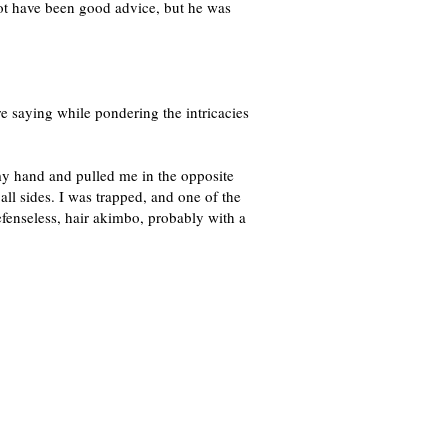
ot have been good advice, but he was
e saying while pondering the intricacies
my hand and pulled me in the opposite
l sides. I was trapped, and one of the
efenseless, hair akimbo, probably with a