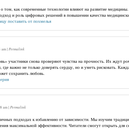
 о том, как современные технологии влияют на развитие медицин
одход и роль цифровых решений в повышении качества медицински
ицу поставить от похмелья
8 am
|
Permalink
овь» участники снова проверяют чувства на прочность. Их ждут р
где важно не только доверять сердцу, но и уметь рисковать. Кажда
ожет сохранить любовь.
серия
08 am
|
Permalink
личных подходах к избавлению от зависимости. Мы изучим традиц
жения максимальной эффективности. Читатели смогут открыть для с