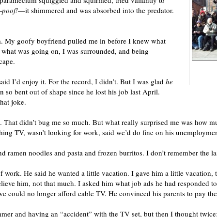
The paramecium squiggled and squirmed, tried valiantly to
—
poof!
—it shimmered and was absorbed into the predator.
um. My goofy boyfriend pulled me in before I knew what
d what was going on, I was surrounded, and being
cape.
 I’d enjoy it. For the record, I didn’t. But I was glad
he
 so bent out of shape since he lost his job last April.
that joke.
g. That didn’t bug me so much. But what really surprised me was how m
ching TV, wasn’t looking for work, said we’d do fine on his unemployme
nd ramen noodles and pasta and frozen burritos. I don’t remember the l
f work. He said he wanted a little vacation. I gave him a little vacation,
believe him, not that much. I asked him what job ads he had responded t
we could no longer afford cable TV. He convinced his parents to pay the 
mmer and having an “accident” with the TV set, but then I thought twice