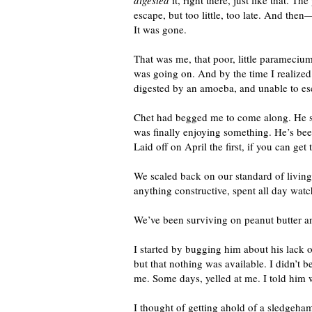
digested
it, right there, just like that. 
escape, but too little, too late. And then
It was gone.
That was me, that poor, little parameci
was going on. And by the time I realize
digested by an amoeba, and unable to es
Chet had begged me to come along. He said
was finally enjoying something. He’s been
Laid off on April the first, if you can get 
We scaled back on our standard of livin
anything constructive, spent all day wat
We’ve been surviving on peanut butter a
I started by bugging him about his lack o
but that nothing was available. I didn’t 
me. Some days, yelled at me. I told him 
I thought of getting ahold of a sledgeha